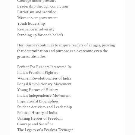
Courage under pressure
Leadership through conviction
Patriotism and sacrifice
Women’s empowerment
Youth leadership
Resilience in adversity
Standing up for one’s beliefs
Her journey continues to inspire readers of all ages, proving
that determination and purpose can overcome even the
greatest obstacles.
Perfect For Readers Interested In:
Indian Freedom Fighters
Women Revolutionaries of India
Bengal Revolutionary Movement
Young Heroes of History
Indian Independence Movement
Inspirational Biographies
Student Activism and Leadership
Political History of India
Unsung Heroes of Freedom
Courage and Sacrifice
The Legacy of a Fearless Teenager