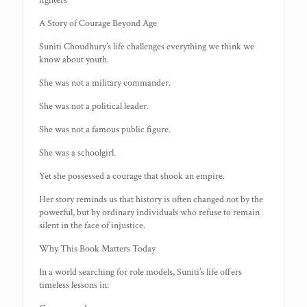
fighters
A Story of Courage Beyond Age
Suniti Choudhury’s life challenges everything we think we
know about youth.
She was not a military commander.
She was not a political leader.
She was not a famous public figure.
She was a schoolgirl.
Yet she possessed a courage that shook an empire.
Her story reminds us that history is often changed not by the
powerful, but by ordinary individuals who refuse to remain
silent in the face of injustice.
Why This Book Matters Today
In a world searching for role models, Suniti’s life offers
timeless lessons in: