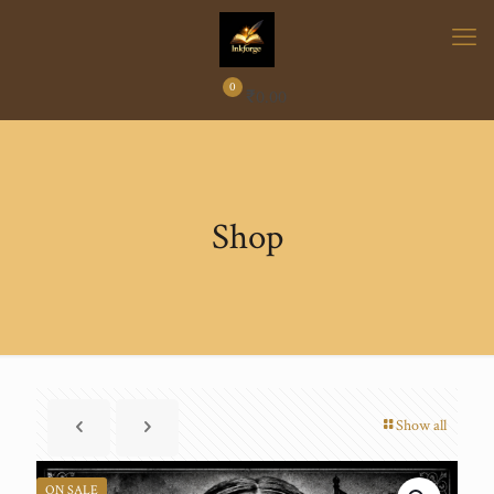
0
₹
0.00
Shop
Show all
ON SALE