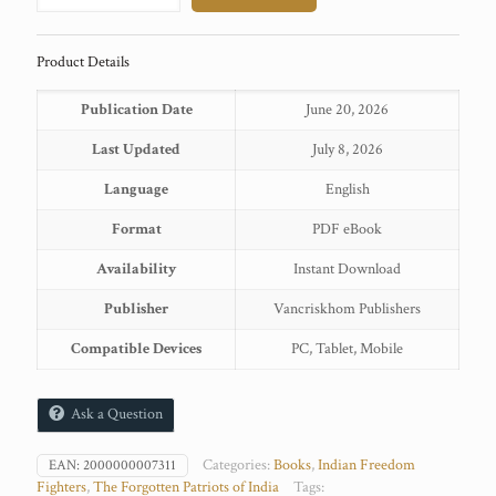
quantity
Product Details
Publication Date
June 20, 2026
Last Updated
July 8, 2026
Language
English
Format
PDF eBook
Availability
Instant Download
Publisher
Vancriskhom Publishers
Compatible Devices
PC, Tablet, Mobile
Ask a Question
Categories:
Books
,
Indian Freedom
EAN:
2000000007311
Fighters
,
The Forgotten Patriots of India
Tags: