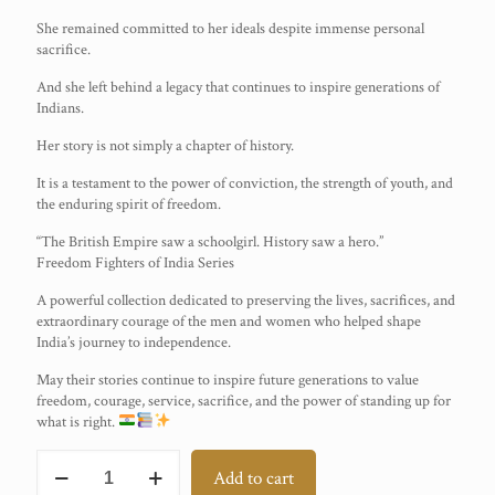
She remained committed to her ideals despite immense personal
sacrifice.
And she left behind a legacy that continues to inspire generations of
Indians.
Her story is not simply a chapter of history.
It is a testament to the power of conviction, the strength of youth, and
the enduring spirit of freedom.
“The British Empire saw a schoolgirl. History saw a hero.”
Freedom Fighters of India Series
A powerful collection dedicated to preserving the lives, sacrifices, and
extraordinary courage of the men and women who helped shape
India’s journey to independence.
May their stories continue to inspire future generations to value
freedom, courage, service, sacrifice, and the power of standing up for
what is right.
Suniti
Add to cart
Choudhury