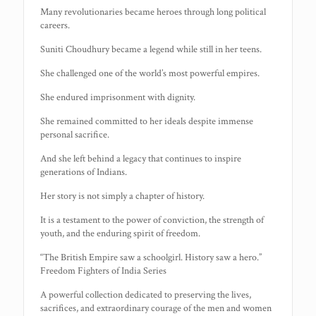
Many revolutionaries became heroes through long political
careers.
Suniti Choudhury became a legend while still in her teens.
She challenged one of the world’s most powerful empires.
She endured imprisonment with dignity.
She remained committed to her ideals despite immense
personal sacrifice.
And she left behind a legacy that continues to inspire
generations of Indians.
Her story is not simply a chapter of history.
It is a testament to the power of conviction, the strength of
youth, and the enduring spirit of freedom.
“The British Empire saw a schoolgirl. History saw a hero.”
Freedom Fighters of India Series
A powerful collection dedicated to preserving the lives,
sacrifices, and extraordinary courage of the men and women