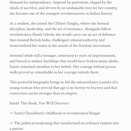
demand for independence. Inspired by patriotism, shaped by the
ideals of sacrifice, and driven by an unshakable love for her country,
she became one of the youngest revolutionaries in Indian history.
As a student, she joined the Chhatri Sangha, where she learned
discipline, leadership, and the art of resistance. Alongside fellow
revolutionary Shanti Ghosh, she would carry out an act of defiance
that stunned British India, challenged colonial authority, and
immortalized her name in the annals of the freedom movement.
Arrested while still a teenager, sentenced to years of imprisonment,
and forced to endure hardships that would have broken many adults,
Suniti remained steadfast in her beliefs. Her courage behind prison
walls proved as remarkable as her courage outside them.
This powerful biography brings to life the extraordinary journey of a
young woman who proved that age is no barrier to bravery and that
conviction can be stronger than an empire.
Inside This Book, You Will Discover:
✓ Suniti Choudhury’s childhood in revolutionary Bengal
✓ The political awakening that transformed an ordinary student into
a patriot