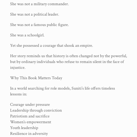
She was not a military commander.
She was not a political leader.
She was not a famous public figure.
She was a schoolgirl.
Yet she possessed a courage that shook an empire.
Her story reminds us that history is often changed not by the powerful,
but by ordinary individuals who refuse to remain silent in the face of
injustice.
Why This Book Matters Today
In a world searching for role models, Suniti’s life offers timeless
lessons in:
Courage under pressure
Leadership through conviction
Patriotism and sacrifice
Women’s empowerment
Youth leadership
Resilience in adversity