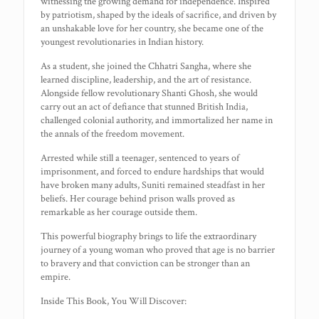
witnessing the growing demand for independence. Inspired
by patriotism, shaped by the ideals of sacrifice, and driven by
an unshakable love for her country, she became one of the
youngest revolutionaries in Indian history.
As a student, she joined the Chhatri Sangha, where she
learned discipline, leadership, and the art of resistance.
Alongside fellow revolutionary Shanti Ghosh, she would
carry out an act of defiance that stunned British India,
challenged colonial authority, and immortalized her name in
the annals of the freedom movement.
Arrested while still a teenager, sentenced to years of
imprisonment, and forced to endure hardships that would
have broken many adults, Suniti remained steadfast in her
beliefs. Her courage behind prison walls proved as
remarkable as her courage outside them.
This powerful biography brings to life the extraordinary
journey of a young woman who proved that age is no barrier
to bravery and that conviction can be stronger than an
empire.
Inside This Book, You Will Discover: