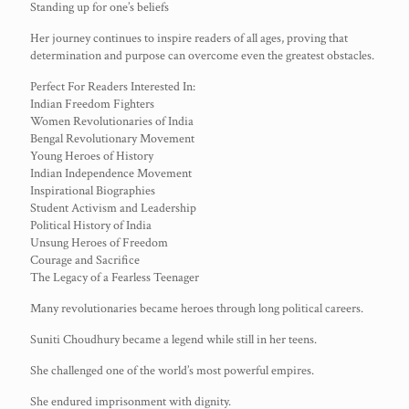
Standing up for one’s beliefs
Her journey continues to inspire readers of all ages, proving that
determination and purpose can overcome even the greatest obstacles.
Perfect For Readers Interested In:
Indian Freedom Fighters
Women Revolutionaries of India
Bengal Revolutionary Movement
Young Heroes of History
Indian Independence Movement
Inspirational Biographies
Student Activism and Leadership
Political History of India
Unsung Heroes of Freedom
Courage and Sacrifice
The Legacy of a Fearless Teenager
Many revolutionaries became heroes through long political careers.
Suniti Choudhury became a legend while still in her teens.
She challenged one of the world’s most powerful empires.
She endured imprisonment with dignity.