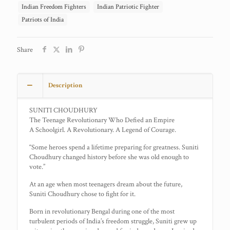
Indian Freedom Fighters
Indian Patriotic Fighter
Patriots of India
Share
Description
SUNITI CHOUDHURY
The Teenage Revolutionary Who Defied an Empire
A Schoolgirl. A Revolutionary. A Legend of Courage.
“Some heroes spend a lifetime preparing for greatness. Suniti
Choudhury changed history before she was old enough to
vote.”
At an age when most teenagers dream about the future,
Suniti Choudhury chose to fight for it.
Born in revolutionary Bengal during one of the most
turbulent periods of India’s freedom struggle, Suniti grew up