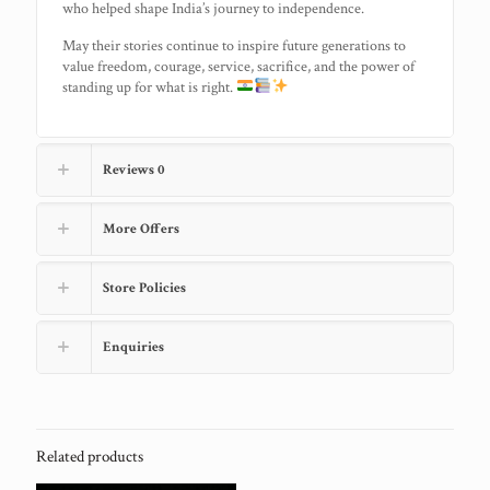
who helped shape India’s journey to independence.
May their stories continue to inspire future generations to
value freedom, courage, service, sacrifice, and the power of
standing up for what is right.
Reviews
0
More Offers
Store Policies
Enquiries
Related products