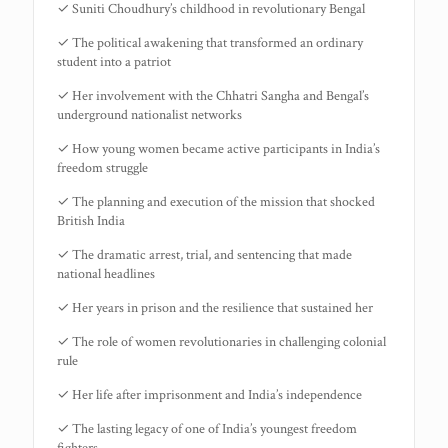
✓ Suniti Choudhury’s childhood in revolutionary Bengal
✓ The political awakening that transformed an ordinary
student into a patriot
✓ Her involvement with the Chhatri Sangha and Bengal’s
underground nationalist networks
✓ How young women became active participants in India’s
freedom struggle
✓ The planning and execution of the mission that shocked
British India
✓ The dramatic arrest, trial, and sentencing that made
national headlines
✓ Her years in prison and the resilience that sustained her
✓ The role of women revolutionaries in challenging colonial
rule
✓ Her life after imprisonment and India’s independence
✓ The lasting legacy of one of India’s youngest freedom