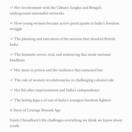
✓ Her involvement with the Chhatri Sangha and Bengal’s
underground nationalist networks
✓ How young women became active participants in India’s freedom
struggle
✓ The planning and execution of the mission that shocked British
India
✓ The dramatic arrest, trial, and sentencing that made national
headlines
✓ Her years in prison and the resilience that sustained her
✓ The role of women revolutionaries in challenging colonial rule
✓ Her life after imprisonment and India’s independence
✓ The lasting legacy of one of India’s youngest freedom fighters
A Story of Courage Beyond Age
Suniti Choudhury’s life challenges everything we think we know about
youth.