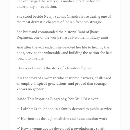
She exchanged the safety of a medical practice for the
uncertainty of revolution.
She stood beside Netaji Subhas Chandra Bose during one of
the most dramatic chapters of India’s freedom struggle.
She built and commanded the historic Rani of Jhansi
Regiment, one of the world’s first all-women military units.
And after the war ended, she devoted her life to healing the
poor, serving the vulnerable, and building the nation she had
fought to liberate.
This is not merely the story of a freedom fighter.
It is the story of a woman who shattered barriers, challenged
an empire, inspired generations, and proved that courage
knows no gender.
Inside This Inspiring Biography, You Will Discover:
✓ Lakshmi’s childhood in a family devoted to public service
✓ Her journey through medicine and humanitarian work
✓ How a young doctor developed a revolutionary spirit