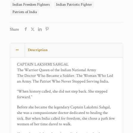
Indian Freedom Fighters
Indian Patriotic Fighter
Patriots of India
Share
Description
CAPTAIN LAKSHMI SAHGAL
The Warrior Queen of the Indian National Army
The Doctor Who Became a Soldier. The Woman Who Led
an Army. The Patriot Who Never Stopped Serving India.
“When history called, she did not step back. She stepped
forward.”
Before she became the legendary Captain Lakshmi Sahgal,
she was a compassionate doctor dedicated to healing the
sick. But when India called for freedom, she chose a path few
women of her time dared to walk.