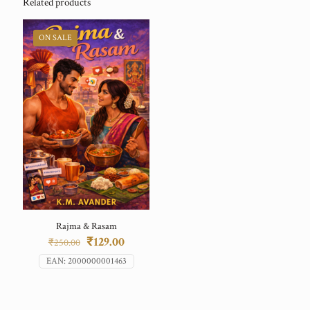
Related products
ON SALE
Rajma & Rasam
Original
Current
₹
129.00
₹
250.00
price
price
EAN:
2000000001463
was:
is:
₹250.00.
₹129.00.