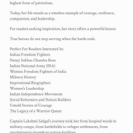
highest form of patriotism.
Today, her life stands as a timeless example of courage, resilience,
compassion, and leadership.
For readers seeking inspiration, her story offers a powerful lesson:
True heroes do not stop serving when the battle ends.
Perfect For Readers Interested In:
Indian Freedom Fighters
Netaji Subhas Chandra Bose
Indian National Army (INA)
Women Freedom Fighters of India
Military History
Inspirational Biographies
Women’s Leadership
Indian Independence Movement
Social Reformers and Nation Builders
Untold Stories of Courage
The Legacy of a Warrior Queen
Captain Lakshmi Sahgal’s journey took her from hospital wards to
military camps, from battlefields to refugee settlements, from
revolutionary struggle to nation-building.