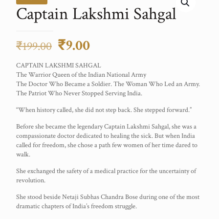
Captain Lakshmi Sahgal
Original
Current
₹
9.00
₹
199.00
price
price
CAPTAIN LAKSHMI SAHGAL
was:
is:
The Warrior Queen of the Indian National Army
The Doctor Who Became a Soldier. The Woman Who Led an Army.
₹199.00.
₹9.00.
The Patriot Who Never Stopped Serving India.
“When history called, she did not step back. She stepped forward.”
Before she became the legendary Captain Lakshmi Sahgal, she was a
compassionate doctor dedicated to healing the sick. But when India
called for freedom, she chose a path few women of her time dared to
walk.
She exchanged the safety of a medical practice for the uncertainty of
revolution.
She stood beside Netaji Subhas Chandra Bose during one of the most
dramatic chapters of India’s freedom struggle.