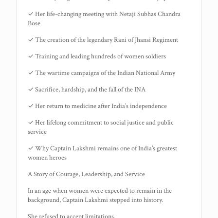
✓ Her life-changing meeting with Netaji Subhas Chandra
Bose
✓ The creation of the legendary Rani of Jhansi Regiment
✓ Training and leading hundreds of women soldiers
✓ The wartime campaigns of the Indian National Army
✓ Sacrifice, hardship, and the fall of the INA
✓ Her return to medicine after India’s independence
✓ Her lifelong commitment to social justice and public
service
✓ Why Captain Lakshmi remains one of India’s greatest
women heroes
A Story of Courage, Leadership, and Service
In an age when women were expected to remain in the
background, Captain Lakshmi stepped into history.
She refused to accept limitations.