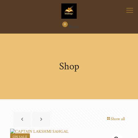
0
₹
0.00
Shop
Show all
ON SALE