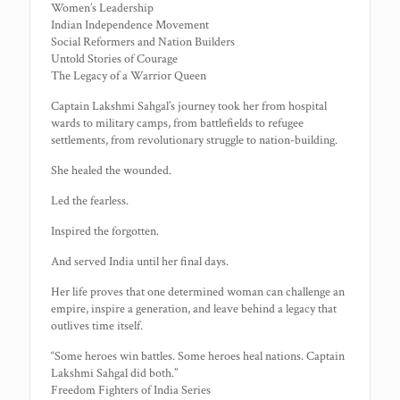
Women’s Leadership
Indian Independence Movement
Social Reformers and Nation Builders
Untold Stories of Courage
The Legacy of a Warrior Queen
Captain Lakshmi Sahgal’s journey took her from hospital
wards to military camps, from battlefields to refugee
settlements, from revolutionary struggle to nation-building.
She healed the wounded.
Led the fearless.
Inspired the forgotten.
And served India until her final days.
Her life proves that one determined woman can challenge an
empire, inspire a generation, and leave behind a legacy that
outlives time itself.
“Some heroes win battles. Some heroes heal nations. Captain
Lakshmi Sahgal did both.”
Freedom Fighters of India Series