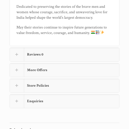
Dedicated to preserving the stories of the brave men and
women whose courage, sacrifice, and unwavering love for
India helped shape the world’s largest democracy.
May their stories continue to inspire future generations to
value freedom, service, courage, and humanity.
Reviews
0
More Offers
Store Policies
Enquiries