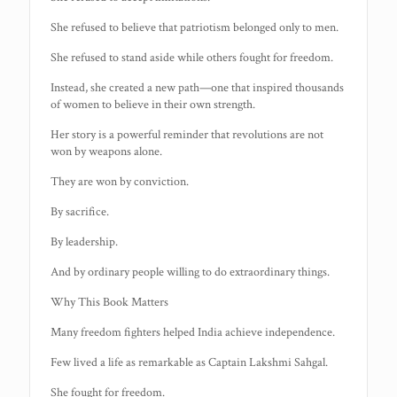
She refused to believe that patriotism belonged only to men.
She refused to stand aside while others fought for freedom.
Instead, she created a new path—one that inspired thousands
of women to believe in their own strength.
Her story is a powerful reminder that revolutions are not
won by weapons alone.
They are won by conviction.
By sacrifice.
By leadership.
And by ordinary people willing to do extraordinary things.
Why This Book Matters
Many freedom fighters helped India achieve independence.
Few lived a life as remarkable as Captain Lakshmi Sahgal.
She fought for freedom.