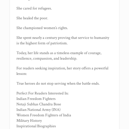
She cared for refugees.
She healed the poor.
She championed women’s rights.
She spent nearly a century proving that service to humanity
is the highest form of patriotism.
Today, her life stands as a timeless example of courage,
resilience, compassion, and leadership.
For readers seeking inspiration, her story offers a powerful
lesson:
True heroes do not stop serving when the battle ends.
Perfect For Readers Interested In:
Indian Freedom Fighters
Netaji Subhas Chandra Bose
Indian National Army (INA)
Women Freedom Fighters of India
Military History
Inspirational Biographies