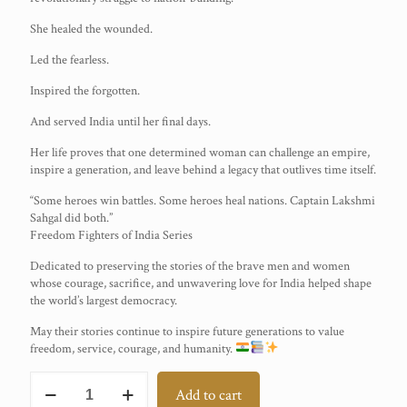
She healed the wounded.
Led the fearless.
Inspired the forgotten.
And served India until her final days.
Her life proves that one determined woman can challenge an empire,
inspire a generation, and leave behind a legacy that outlives time itself.
“Some heroes win battles. Some heroes heal nations. Captain Lakshmi
Sahgal did both.”
Freedom Fighters of India Series
Dedicated to preserving the stories of the brave men and women
whose courage, sacrifice, and unwavering love for India helped shape
the world’s largest democracy.
May their stories continue to inspire future generations to value
freedom, service, courage, and humanity.
Captain
Add to cart
Lakshmi