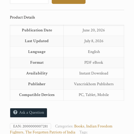
Sahgal
quantity
Product Details
Publication Date
June 20, 2026
Last Updated
July 8, 2026
Language
English
Format
PDF eBook
Availability
Instant Download
Publisher
Vancriskhom Publishers
Compatible Devices
PC, Tablet, Mobile
Ask a Question
Categories:
Books
,
Indian Freedom
EAN:
2000000007281
Fighters
,
The Forgotten Patriots of India
Tags: