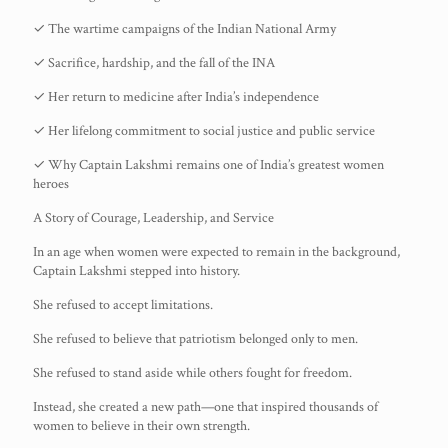
✓ The wartime campaigns of the Indian National Army
✓ Sacrifice, hardship, and the fall of the INA
✓ Her return to medicine after India’s independence
✓ Her lifelong commitment to social justice and public service
✓ Why Captain Lakshmi remains one of India’s greatest women
heroes
A Story of Courage, Leadership, and Service
In an age when women were expected to remain in the background,
Captain Lakshmi stepped into history.
She refused to accept limitations.
She refused to believe that patriotism belonged only to men.
She refused to stand aside while others fought for freedom.
Instead, she created a new path—one that inspired thousands of
women to believe in their own strength.