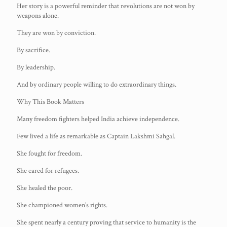
Her story is a powerful reminder that revolutions are not won by
weapons alone.
They are won by conviction.
By sacrifice.
By leadership.
And by ordinary people willing to do extraordinary things.
Why This Book Matters
Many freedom fighters helped India achieve independence.
Few lived a life as remarkable as Captain Lakshmi Sahgal.
She fought for freedom.
She cared for refugees.
She healed the poor.
She championed women’s rights.
She spent nearly a century proving that service to humanity is the