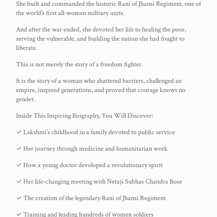
She built and commanded the historic Rani of Jhansi Regiment, one of
the world’s first all-women military units.
And after the war ended, she devoted her life to healing the poor,
serving the vulnerable, and building the nation she had fought to
liberate.
This is not merely the story of a freedom fighter.
It is the story of a woman who shattered barriers, challenged an
empire, inspired generations, and proved that courage knows no
gender.
Inside This Inspiring Biography, You Will Discover:
✓ Lakshmi’s childhood in a family devoted to public service
✓ Her journey through medicine and humanitarian work
✓ How a young doctor developed a revolutionary spirit
✓ Her life-changing meeting with Netaji Subhas Chandra Bose
✓ The creation of the legendary Rani of Jhansi Regiment
✓ Training and leading hundreds of women soldiers