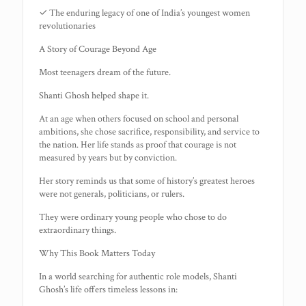
✓ The enduring legacy of one of India’s youngest women
revolutionaries
A Story of Courage Beyond Age
Most teenagers dream of the future.
Shanti Ghosh helped shape it.
At an age when others focused on school and personal
ambitions, she chose sacrifice, responsibility, and service to
the nation. Her life stands as proof that courage is not
measured by years but by conviction.
Her story reminds us that some of history’s greatest heroes
were not generals, politicians, or rulers.
They were ordinary young people who chose to do
extraordinary things.
Why This Book Matters Today
In a world searching for authentic role models, Shanti
Ghosh’s life offers timeless lessons in: