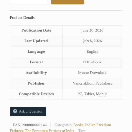
quantity
Product Details
Publication Date
June 20, 2026
Last Updated
July 8, 2026
Language
English
Format
PDF eBook
Availability
Instant Download
Publisher
Vancriskhom Publishers
Compatible Devices
PC, Tablet, Mobile
Ask a Question
Categories:
Books
,
Indian Freedom
EAN:
2000000007342
Fighters
,
The Forgotten Patriots of India
Tags: