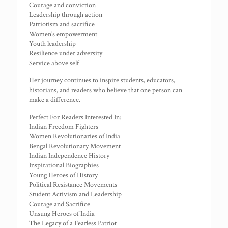
Courage and conviction
Leadership through action
Patriotism and sacrifice
Women’s empowerment
Youth leadership
Resilience under adversity
Service above self
Her journey continues to inspire students, educators,
historians, and readers who believe that one person can
make a difference.
Perfect For Readers Interested In:
Indian Freedom Fighters
Women Revolutionaries of India
Bengal Revolutionary Movement
Indian Independence History
Inspirational Biographies
Young Heroes of History
Political Resistance Movements
Student Activism and Leadership
Courage and Sacrifice
Unsung Heroes of India
The Legacy of a Fearless Patriot