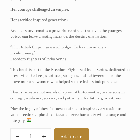
Her courage challenged an empire.
Her sacrifice inspired generations.
And her story remains a powerful reminder that even the youngest
voices can leave a lasting mark on the destiny of a nation.
“The British Empire saw a schoolgirl. India remembers a
revolutionary.”
Freedom Fighters of India Series
This book is part of the Freedom Fighters of India Series, dedicated to
preserving the lives, sacrifices, struggles, and achievements of the
brave men and women who helped secure India’s independence.
Their stories are not merely chapters of history—they are lessons in
courage, resilience, service, and patriotism for future generations.
May the legacy of these heroes continue to inspire every reader to
value freedom, uphold justice, and serve humanity with courage and
integrity.
Shanti
Add to cart
Ghosh