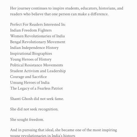
Her journey continues to inspire students, educators, historians, and
readers who believe that one person can make a difference.
Perfect For Readers Interested In:
Indian Freedom Fighters
Women Revolutionaries of India
Bengal Revolutionary Movement
Indian Independence History
Inspirational Biographies
Young Heroes of History
Political Resistance Movements
Student Activism and Leadership
Courage and Sacrifice
Unsung Heroes of India
The Legacy of a Fearless Patriot
Shanti Ghosh did not seek fame.
She did not seek recognition.
She sought freedom.
And in pursuing that ideal, she became one of the most inspiring
young revolutionaries in India’s history.