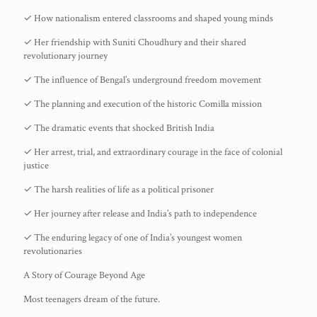
✓ How nationalism entered classrooms and shaped young minds
✓ Her friendship with Suniti Choudhury and their shared
revolutionary journey
✓ The influence of Bengal’s underground freedom movement
✓ The planning and execution of the historic Comilla mission
✓ The dramatic events that shocked British India
✓ Her arrest, trial, and extraordinary courage in the face of colonial
justice
✓ The harsh realities of life as a political prisoner
✓ Her journey after release and India’s path to independence
✓ The enduring legacy of one of India’s youngest women
revolutionaries
A Story of Courage Beyond Age
Most teenagers dream of the future.