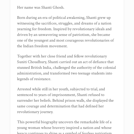
Her name was Shanti Ghosh.
Born during an era of political awakening, Shanti grew up
witnessing the sacrifices, struggles, and dreams of a nation
yearning for freedom. Inspired by revolutionary ideals and
driven by an unwavering sense of patriotism, she became
one of the youngest and most courageous revolutionaries of
the Indian freedom movement.
Together with her close friend and fellow revolutionary
Suniti Choudhury, Shanti carried out an act of defiance that
stunned British India, challenged the authority of the colonial
administration, and transformed two teenage students into
legends of resistance.
Arrested while still in her youth, subjected to trial, and
sentenced to years of imprisonment, Shanti refused to
surrender her beliefs. Behind prison walls, she displayed the
same courage and determination that had defined her
revolutionary journey.
This powerful biography uncovers the remarkable life of a
young woman whose bravery inspired a nation and whose
legacy continues to shine as a symbol of fearless patriotism.