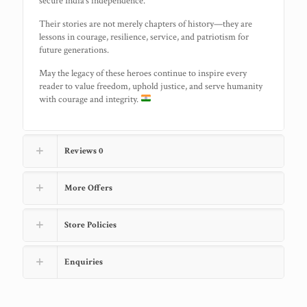
secure India’s independence.
Their stories are not merely chapters of history—they are
lessons in courage, resilience, service, and patriotism for
future generations.
May the legacy of these heroes continue to inspire every
reader to value freedom, uphold justice, and serve humanity
with courage and integrity.
Reviews
0
More Offers
Store Policies
Enquiries