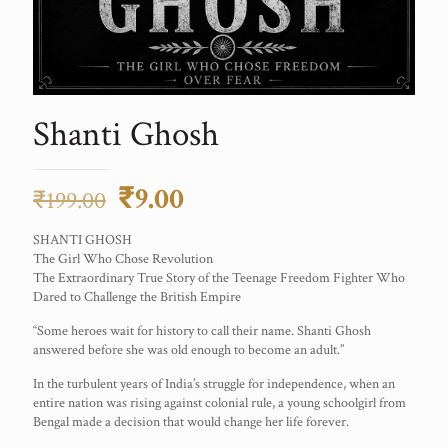
Shanti Ghosh
Original
Current
₹
9.00
₹
199.00
price
price
SHANTI GHOSH
was:
is:
The Girl Who Chose Revolution
The Extraordinary True Story of the Teenage Freedom Fighter Who
₹199.00.
₹9.00.
Dared to Challenge the British Empire
“Some heroes wait for history to call their name. Shanti Ghosh
answered before she was old enough to become an adult.”
In the turbulent years of India’s struggle for independence, when an
entire nation was rising against colonial rule, a young schoolgirl from
Bengal made a decision that would change her life forever.