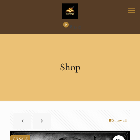
0
₹
0.00
Shop
Show all
ON SALE