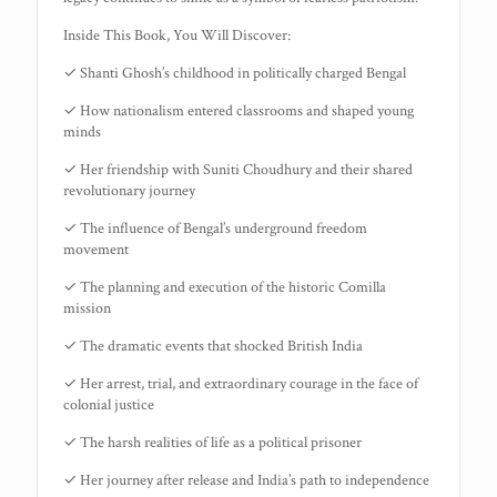
Inside This Book, You Will Discover:
✓ Shanti Ghosh’s childhood in politically charged Bengal
✓ How nationalism entered classrooms and shaped young
minds
✓ Her friendship with Suniti Choudhury and their shared
revolutionary journey
✓ The influence of Bengal’s underground freedom
movement
✓ The planning and execution of the historic Comilla
mission
✓ The dramatic events that shocked British India
✓ Her arrest, trial, and extraordinary courage in the face of
colonial justice
✓ The harsh realities of life as a political prisoner
✓ Her journey after release and India’s path to independence