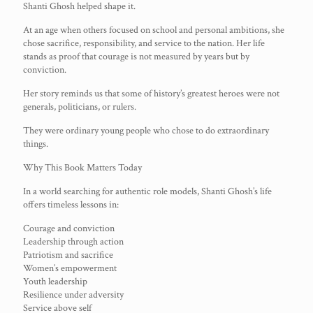
Shanti Ghosh helped shape it.
At an age when others focused on school and personal ambitions, she
chose sacrifice, responsibility, and service to the nation. Her life
stands as proof that courage is not measured by years but by
conviction.
Her story reminds us that some of history’s greatest heroes were not
generals, politicians, or rulers.
They were ordinary young people who chose to do extraordinary
things.
Why This Book Matters Today
In a world searching for authentic role models, Shanti Ghosh’s life
offers timeless lessons in:
Courage and conviction
Leadership through action
Patriotism and sacrifice
Women’s empowerment
Youth leadership
Resilience under adversity
Service above self