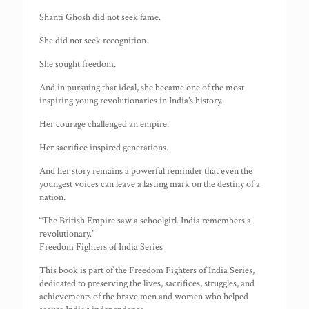
Shanti Ghosh did not seek fame.
She did not seek recognition.
She sought freedom.
And in pursuing that ideal, she became one of the most
inspiring young revolutionaries in India’s history.
Her courage challenged an empire.
Her sacrifice inspired generations.
And her story remains a powerful reminder that even the
youngest voices can leave a lasting mark on the destiny of a
nation.
“The British Empire saw a schoolgirl. India remembers a
revolutionary.”
Freedom Fighters of India Series
This book is part of the Freedom Fighters of India Series,
dedicated to preserving the lives, sacrifices, struggles, and
achievements of the brave men and women who helped