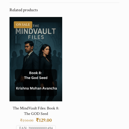
Related products
ON SALE
The MindVault Files: Book 8:
The GOD Seed
Original
Current
₹
129.00
₹
250.00
price
price
EAN:
2000000001494