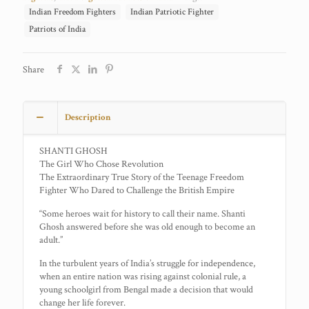
Indian Freedom Fighters
Indian Patriotic Fighter
Patriots of India
Share
Description
SHANTI GHOSH
The Girl Who Chose Revolution
The Extraordinary True Story of the Teenage Freedom
Fighter Who Dared to Challenge the British Empire
“Some heroes wait for history to call their name. Shanti
Ghosh answered before she was old enough to become an
adult.”
In the turbulent years of India’s struggle for independence,
when an entire nation was rising against colonial rule, a
young schoolgirl from Bengal made a decision that would
change her life forever.