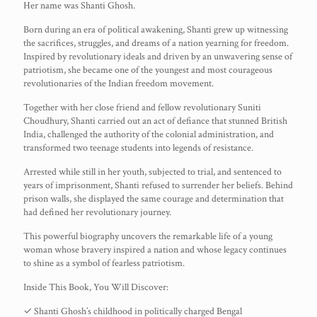
Her name was Shanti Ghosh.
Born during an era of political awakening, Shanti grew up witnessing
the sacrifices, struggles, and dreams of a nation yearning for freedom.
Inspired by revolutionary ideals and driven by an unwavering sense of
patriotism, she became one of the youngest and most courageous
revolutionaries of the Indian freedom movement.
Together with her close friend and fellow revolutionary Suniti
Choudhury, Shanti carried out an act of defiance that stunned British
India, challenged the authority of the colonial administration, and
transformed two teenage students into legends of resistance.
Arrested while still in her youth, subjected to trial, and sentenced to
years of imprisonment, Shanti refused to surrender her beliefs. Behind
prison walls, she displayed the same courage and determination that
had defined her revolutionary journey.
This powerful biography uncovers the remarkable life of a young
woman whose bravery inspired a nation and whose legacy continues
to shine as a symbol of fearless patriotism.
Inside This Book, You Will Discover:
✓ Shanti Ghosh’s childhood in politically charged Bengal