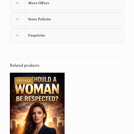
More Offers
Store Policies
Enquiries
Related products
ON SALE