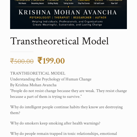
Transtheoretical Model
Original
Current
₹
199.00
₹
500.00
price
price
TRANTHEORETICAL MODEL
was:
is:
Understanding the Psychology of Human Change
By Krishna Mohan Avancha
₹500.00.
₹199.00.
“People do not resist change because they are weak. They resist change
because a part of them is trying to survive.”
Why do intelligent people continue habits they know are destroying
them?
Why do smokers keep smoking after health warnings?
Why do people remain trapped in toxic relationships, emotional