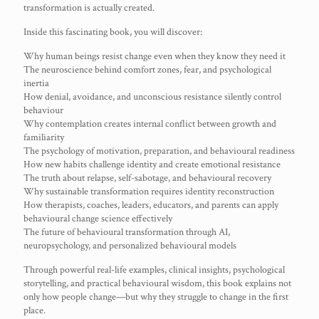
transformation is actually created.
Inside this fascinating book, you will discover:
Why human beings resist change even when they know they need it
The neuroscience behind comfort zones, fear, and psychological
inertia
How denial, avoidance, and unconscious resistance silently control
behaviour
Why contemplation creates internal conflict between growth and
familiarity
The psychology of motivation, preparation, and behavioural readiness
How new habits challenge identity and create emotional resistance
The truth about relapse, self-sabotage, and behavioural recovery
Why sustainable transformation requires identity reconstruction
How therapists, coaches, leaders, educators, and parents can apply
behavioural change science effectively
The future of behavioural transformation through AI,
neuropsychology, and personalized behavioural models
Through powerful real-life examples, clinical insights, psychological
storytelling, and practical behavioural wisdom, this book explains not
only how people change—but why they struggle to change in the first
place.