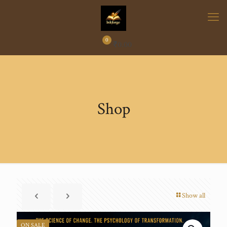
0
₹
0.00
Shop
Show all
ON SALE