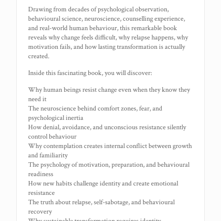
Drawing from decades of psychological observation,
behavioural science, neuroscience, counselling experience,
and real-world human behaviour, this remarkable book
reveals why change feels difficult, why relapse happens, why
motivation fails, and how lasting transformation is actually
created.
Inside this fascinating book, you will discover:
Why human beings resist change even when they know they
need it
The neuroscience behind comfort zones, fear, and
psychological inertia
How denial, avoidance, and unconscious resistance silently
control behaviour
Why contemplation creates internal conflict between growth
and familiarity
The psychology of motivation, preparation, and behavioural
readiness
How new habits challenge identity and create emotional
resistance
The truth about relapse, self-sabotage, and behavioural
recovery