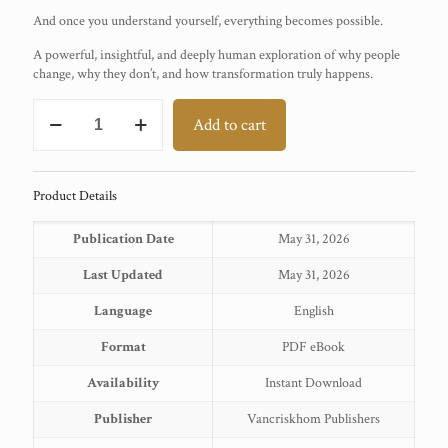
And once you understand yourself, everything becomes possible.
A powerful, insightful, and deeply human exploration of why people
change, why they don’t, and how transformation truly happens.
Transtheoretical
Add to cart
Model
quantity
Product Details
Publication Date
May 31, 2026
Last Updated
May 31, 2026
Language
English
Format
PDF eBook
Availability
Instant Download
Publisher
Vancriskhom Publishers