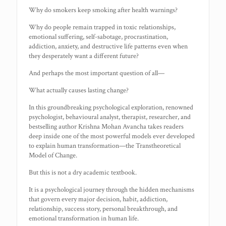
Why do smokers keep smoking after health warnings?
Why do people remain trapped in toxic relationships,
emotional suffering, self-sabotage, procrastination,
addiction, anxiety, and destructive life patterns even when
they desperately want a different future?
And perhaps the most important question of all—
What actually causes lasting change?
In this groundbreaking psychological exploration, renowned
psychologist, behavioural analyst, therapist, researcher, and
bestselling author Krishna Mohan Avancha takes readers
deep inside one of the most powerful models ever developed
to explain human transformation—the Transtheoretical
Model of Change.
But this is not a dry academic textbook.
It is a psychological journey through the hidden mechanisms
that govern every major decision, habit, addiction,
relationship, success story, personal breakthrough, and
emotional transformation in human life.