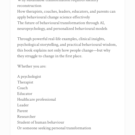
Why sustainable transformation requires identity
reconstruction
How therapists, coaches, leaders, educators, and parents can
apply behavioural change science effectively
The future of behavioural transformation through AI,
neuropsychology, and personalized behavioural models
Through powerful real-life examples, clinical insights,
psychological storytelling, and practical behavioural wisdom,
this book explains not only how people change—but why
they struggle to change in the first place.
Whether you are:
A psychologist
Therapist
Coach
Educator
Healthcare professional
Leader
Parent
Researcher
Student of human behaviour
Or someone seeking personal transformation