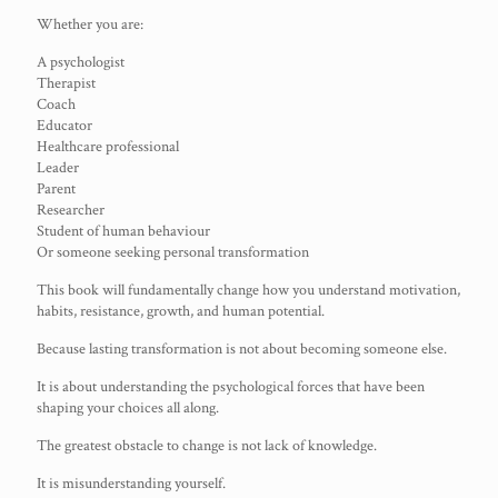
Whether you are:
A psychologist
Therapist
Coach
Educator
Healthcare professional
Leader
Parent
Researcher
Student of human behaviour
Or someone seeking personal transformation
This book will fundamentally change how you understand motivation,
habits, resistance, growth, and human potential.
Because lasting transformation is not about becoming someone else.
It is about understanding the psychological forces that have been
shaping your choices all along.
The greatest obstacle to change is not lack of knowledge.
It is misunderstanding yourself.