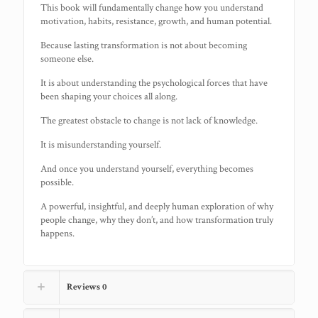
This book will fundamentally change how you understand
motivation, habits, resistance, growth, and human potential.
Because lasting transformation is not about becoming
someone else.
It is about understanding the psychological forces that have
been shaping your choices all along.
The greatest obstacle to change is not lack of knowledge.
It is misunderstanding yourself.
And once you understand yourself, everything becomes
possible.
A powerful, insightful, and deeply human exploration of why
people change, why they don’t, and how transformation truly
happens.
Reviews
0