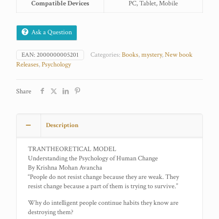
Compatible Devices
PC, Tablet, Mobile
Ask a Question
Categories:
Books
,
mystery
,
New book
EAN:
2000000005201
Releases
,
Psychology
Share
Description
TRANTHEORETICAL MODEL
Understanding the Psychology of Human Change
By Krishna Mohan Avancha
“People do not resist change because they are weak. They
resist change because a part of them is trying to survive.”
Why do intelligent people continue habits they know are
destroying them?