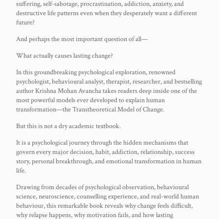
suffering, self-sabotage, procrastination, addiction, anxiety, and
destructive life patterns even when they desperately want a different
future?
And perhaps the most important question of all—
What actually causes lasting change?
In this groundbreaking psychological exploration, renowned
psychologist, behavioural analyst, therapist, researcher, and bestselling
author Krishna Mohan Avancha takes readers deep inside one of the
most powerful models ever developed to explain human
transformation—the Transtheoretical Model of Change.
But this is not a dry academic textbook.
It is a psychological journey through the hidden mechanisms that
govern every major decision, habit, addiction, relationship, success
story, personal breakthrough, and emotional transformation in human
life.
Drawing from decades of psychological observation, behavioural
science, neuroscience, counselling experience, and real-world human
behaviour, this remarkable book reveals why change feels difficult,
why relapse happens, why motivation fails, and how lasting