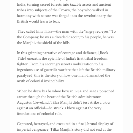
India, turning sacred forests into taxable assets and ancient
tribes into subjects of the Crown, the boy who walked in
harmony with nature was forged into the revolutionary the
British would learn to fear.
They called him Tilka—the man with the “angry red eyes.” To
the Company, he was a dreaded dacoit; to his people, he was
the Manjhi, the shield of the hills.
In this gripping narrative of courage and defiance, [Book
Title] unearths the epic life of India’s first tribal freedom
fighter. From his secret grassroots mobilization to his
ingenious use of guerrilla warfare that left the British military
paralyzed, this is the story of how one man dismantled the
myth of colonial invincibility.
When he drew his bamboo bow in 1784 and sent a poisoned
arrow through the heart of the British administrator
Augustus Cleveland, Tilka Manjhi didn’t just strike a blow
against an official—he struck a blow against the very
foundations of colonial rule.
Captured, betrayed, and executed in a final, brutal display of
imperial vengeance, Tilka Manjhi’s story did not end at the