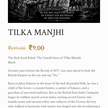
TILKA MANJHI
Original
Current
₹
9.00
₹
199.00
price
price
The Red-Eyed Rebel: The Untold Story of Tilka Manjhi
was:
is:
Blurb:
₹199.00.
₹9.00.
Seventy years before the Revolt of 1857, one man dared to look the
British Empire in the eye and say, “No.”
Born as Jabra Paharia in the heart of the lush Rajmahal Hills, he was a
child of the forest—a master hunter, a seeker of balance, and a
guardian of ancestral tradition. But as the British East India Company
began its ruthless march across India, turning sacred forests into
taxable assets and ancient tribes into subjects of the Crown, the boy
who walked in harmony with nature was forged into the revolutionary