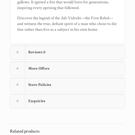
gallows. It ignited a fire that would burn for generations,
inspiring every uprising that followed.
Discover the legend of the Adi Vidrohi—the First Rebel—
and witness the true, defiant spirit of a man who chose to die
free rather than live as a subject in his own home.
Reviews
0
More Offers
Store Policies
Enquiries
Related products