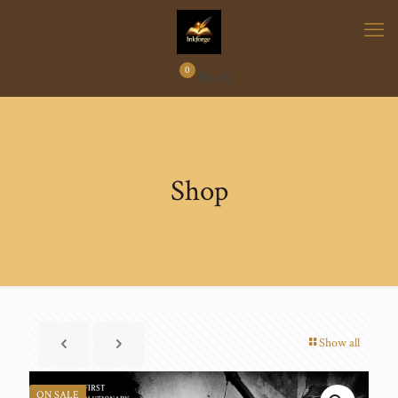
0
₹
0.00
Shop
Show all
ON SALE