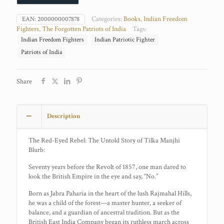
Categories:
Books
,
Indian Freedom
EAN:
2000000007878
Fighters
,
The Forgotten Patriots of India
Tags:
Indian Freedom Fighters
Indian Patriotic Fighter
Patriots of India
Share
Description
The Red-Eyed Rebel: The Untold Story of Tilka Manjhi
Blurb:
Seventy years before the Revolt of 1857, one man dared to
look the British Empire in the eye and say, “No.”
Born as Jabra Paharia in the heart of the lush Rajmahal Hills,
he was a child of the forest—a master hunter, a seeker of
balance, and a guardian of ancestral tradition. But as the
British East India Company began its ruthless march across