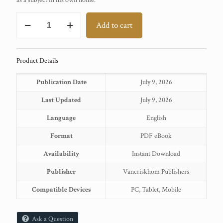
as a subject in his own home.
TILKA
Add to cart
MANJHI
quantity
Product Details
Publication Date
July 9, 2026
Last Updated
July 9, 2026
Language
English
Format
PDF eBook
Availability
Instant Download
Publisher
Vancriskhom Publishers
Compatible Devices
PC, Tablet, Mobile
Ask a Question