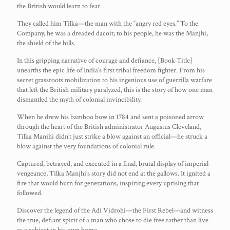
the British would learn to fear.
They called him Tilka—the man with the “angry red eyes.” To the
Company, he was a dreaded dacoit; to his people, he was the Manjhi,
the shield of the hills.
In this gripping narrative of courage and defiance, [Book Title]
unearths the epic life of India’s first tribal freedom fighter. From his
secret grassroots mobilization to his ingenious use of guerrilla warfare
that left the British military paralyzed, this is the story of how one man
dismantled the myth of colonial invincibility.
When he drew his bamboo bow in 1784 and sent a poisoned arrow
through the heart of the British administrator Augustus Cleveland,
Tilka Manjhi didn’t just strike a blow against an official—he struck a
blow against the very foundations of colonial rule.
Captured, betrayed, and executed in a final, brutal display of imperial
vengeance, Tilka Manjhi’s story did not end at the gallows. It ignited a
fire that would burn for generations, inspiring every uprising that
followed.
Discover the legend of the Adi Vidrohi—the First Rebel—and witness
the true, defiant spirit of a man who chose to die free rather than live