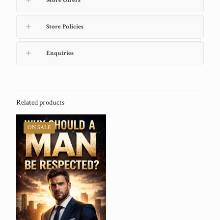
More Offers
Store Policies
Enquiries
Related products
ON SALE