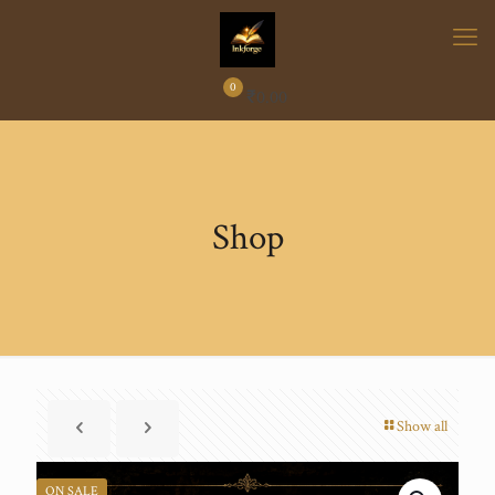
0
₹
0.00
Shop
Show all
ON SALE