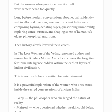
But the women who questioned reality itself…
were remembered too quietly.
Long before modern conversations about equality, identity,
and intellectual freedom, women in ancient India were
composing hymns, debating sages, questioning immortality,
exploring consciousness, and shaping some of humanity’s
oldest philosophical traditions.
Then history slowly lowered their voices.
In The Lost Women of the Vedas, renowned author and
researcher Krishna Mohan Avancha uncovers the forgotten
feminine intelligence hidden within the earliest layers of
Indian civilization.
This is not mythology rewritten for entertainment.
It is a powerful exploration of the women who once stood
inside the sacred conversations of ancient India:
• Gargi — the philosopher who challenged the nature of
reality
• Maitreyi — who questioned whether wealth could defeat