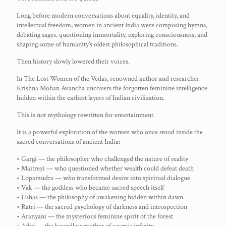
Long before modern conversations about equality, identity, and
intellectual freedom, women in ancient India were composing hymns,
debating sages, questioning immortality, exploring consciousness, and
shaping some of humanity’s oldest philosophical traditions.
Then history slowly lowered their voices.
In The Lost Women of the Vedas, renowned author and researcher
Krishna Mohan Avancha uncovers the forgotten feminine intelligence
hidden within the earliest layers of Indian civilization.
This is not mythology rewritten for entertainment.
It is a powerful exploration of the women who once stood inside the
sacred conversations of ancient India:
• Gargi — the philosopher who challenged the nature of reality
• Maitreyi — who questioned whether wealth could defeat death
• Lopamudra — who transformed desire into spiritual dialogue
• Vak — the goddess who became sacred speech itself
• Ushas — the philosophy of awakening hidden within dawn
• Ratri — the sacred psychology of darkness and introspection
• Aranyani — the mysterious feminine spirit of the forest