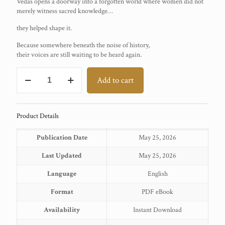
Vedas opens a doorway into a forgotten world where women did not
merely witness sacred knowledge…
they helped shape it.
Because somewhere beneath the noise of history,
their voices are still waiting to be heard again.
THE
Add to cart
HIDDEN
CIVILISATION
—
BOOK
Product Details
2
quantity
Publication Date
May 25, 2026
Last Updated
May 25, 2026
Language
English
Format
PDF eBook
Availability
Instant Download