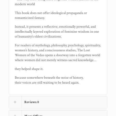
modern world
This book does not offer ideological propaganda or
romanticized fantasy.
Instead, it presents a reflective, emotionally powerful, and
intellectually layered exploration of feminine wisdom in one
of humanity’s oldest civilizations.
For readers of mythology, philosophy, psychology, spirituality,
women’s history, and consciousness studies, The Lost
Women of the Vedas opens a doorway into a forgotten world
where women did not merely witness sacred knowledge…
they helped shape it.
Because somewhere beneath the noise of history,
their voices are still waiting to be heard again.
Reviews
0