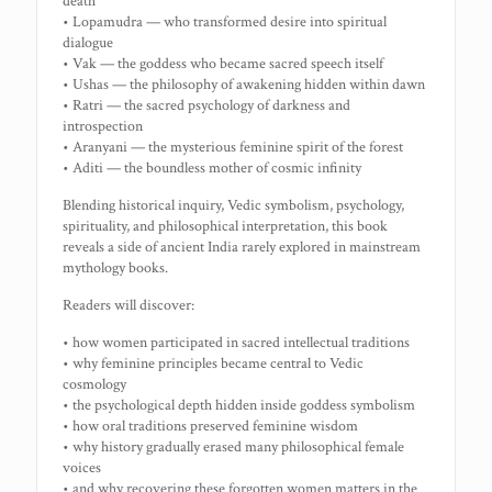
death
• Lopamudra — who transformed desire into spiritual
dialogue
• Vak — the goddess who became sacred speech itself
• Ushas — the philosophy of awakening hidden within dawn
• Ratri — the sacred psychology of darkness and
introspection
• Aranyani — the mysterious feminine spirit of the forest
• Aditi — the boundless mother of cosmic infinity
Blending historical inquiry, Vedic symbolism, psychology,
spirituality, and philosophical interpretation, this book
reveals a side of ancient India rarely explored in mainstream
mythology books.
Readers will discover:
• how women participated in sacred intellectual traditions
• why feminine principles became central to Vedic
cosmology
• the psychological depth hidden inside goddess symbolism
• how oral traditions preserved feminine wisdom
• why history gradually erased many philosophical female
voices
• and why recovering these forgotten women matters in the