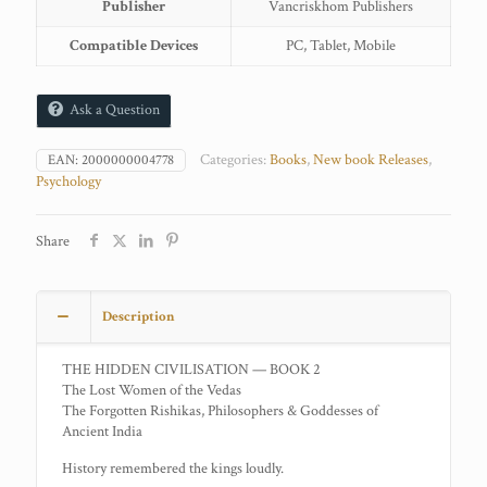
Publisher
Vancriskhom Publishers
Compatible Devices
PC, Tablet, Mobile
Ask a Question
Categories:
Books
,
New book Releases
,
EAN:
2000000004778
Psychology
Share
Description
THE HIDDEN CIVILISATION — BOOK 2
The Lost Women of the Vedas
The Forgotten Rishikas, Philosophers & Goddesses of
Ancient India
History remembered the kings loudly.