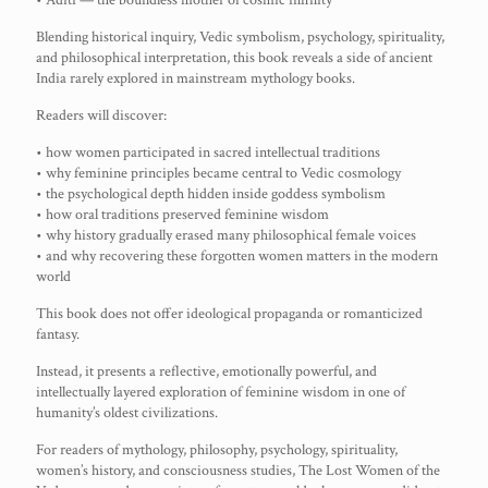
• Aditi — the boundless mother of cosmic infinity
Blending historical inquiry, Vedic symbolism, psychology, spirituality,
and philosophical interpretation, this book reveals a side of ancient
India rarely explored in mainstream mythology books.
Readers will discover:
• how women participated in sacred intellectual traditions
• why feminine principles became central to Vedic cosmology
• the psychological depth hidden inside goddess symbolism
• how oral traditions preserved feminine wisdom
• why history gradually erased many philosophical female voices
• and why recovering these forgotten women matters in the modern
world
This book does not offer ideological propaganda or romanticized
fantasy.
Instead, it presents a reflective, emotionally powerful, and
intellectually layered exploration of feminine wisdom in one of
humanity’s oldest civilizations.
For readers of mythology, philosophy, psychology, spirituality,
women’s history, and consciousness studies, The Lost Women of the