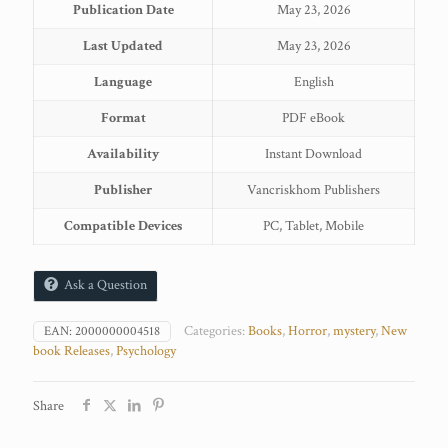
Publication Date
May 23, 2026
Set
quantity
Last Updated
May 23, 2026
Language
English
Format
PDF eBook
Availability
Instant Download
Publisher
Vancriskhom Publishers
Compatible Devices
PC, Tablet, Mobile
Ask a Question
Categories:
Books
,
Horror
,
mystery
,
New
EAN:
2000000004518
book Releases
,
Psychology
Share