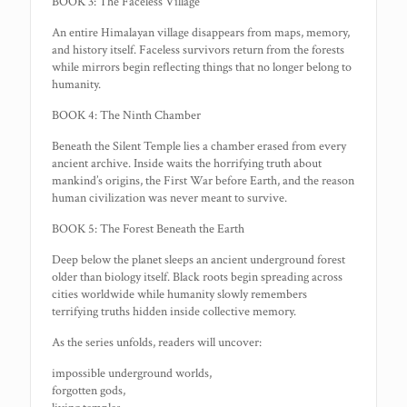
BOOK 3: The Faceless Village
An entire Himalayan village disappears from maps, memory,
and history itself. Faceless survivors return from the forests
while mirrors begin reflecting things that no longer belong to
humanity.
BOOK 4: The Ninth Chamber
Beneath the Silent Temple lies a chamber erased from every
ancient archive. Inside waits the horrifying truth about
mankind’s origins, the First War before Earth, and the reason
human civilization was never meant to survive.
BOOK 5: The Forest Beneath the Earth
Deep below the planet sleeps an ancient underground forest
older than biology itself. Black roots begin spreading across
cities worldwide while humanity slowly remembers
terrifying truths hidden inside collective memory.
As the series unfolds, readers will uncover:
impossible underground worlds,
forgotten gods,