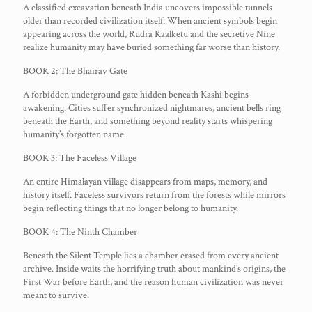
A classified excavation beneath India uncovers impossible tunnels
older than recorded civilization itself. When ancient symbols begin
appearing across the world, Rudra Kaalketu and the secretive Nine
realize humanity may have buried something far worse than history.
BOOK 2: The Bhairav Gate
A forbidden underground gate hidden beneath Kashi begins
awakening. Cities suffer synchronized nightmares, ancient bells ring
beneath the Earth, and something beyond reality starts whispering
humanity’s forgotten name.
BOOK 3: The Faceless Village
An entire Himalayan village disappears from maps, memory, and
history itself. Faceless survivors return from the forests while mirrors
begin reflecting things that no longer belong to humanity.
BOOK 4: The Ninth Chamber
Beneath the Silent Temple lies a chamber erased from every ancient
archive. Inside waits the horrifying truth about mankind’s origins, the
First War before Earth, and the reason human civilization was never
meant to survive.