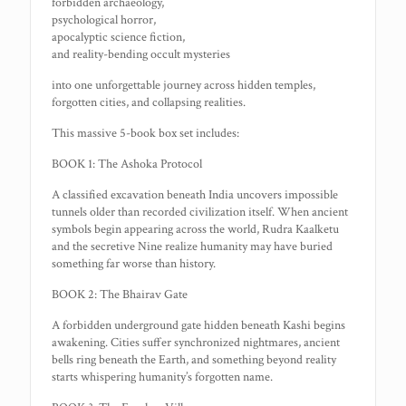
forbidden archaeology,
psychological horror,
apocalyptic science fiction,
and reality-bending occult mysteries
into one unforgettable journey across hidden temples,
forgotten cities, and collapsing realities.
This massive 5-book box set includes:
BOOK 1: The Ashoka Protocol
A classified excavation beneath India uncovers impossible
tunnels older than recorded civilization itself. When ancient
symbols begin appearing across the world, Rudra Kaalketu
and the secretive Nine realize humanity may have buried
something far worse than history.
BOOK 2: The Bhairav Gate
A forbidden underground gate hidden beneath Kashi begins
awakening. Cities suffer synchronized nightmares, ancient
bells ring beneath the Earth, and something beyond reality
starts whispering humanity’s forgotten name.