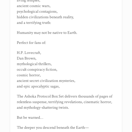
living temples,
ancient cosmic wars,
psychological contagions,
hidden civilizations beneath reality,
and a terrifying truth:
Humanity may not be native to Earth.
Perfect for fans of:
H.P. Lovecraft,
Dan Brown,
mythological thrillers,
occult conspiracy fiction,
cosmic horror,
ancient secret civilization mysteries,
and epic apocalyptic sagas,
The Ashoka Protocol Box Set delivers thousands of pages of
relentless suspense, terrifying revelations, cinematic horror,
and mythology-shattering twists.
But be warned…
The deeper you descend beneath the Earth—