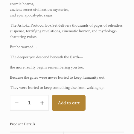
cosmic horror,
ancient secret civilization mysteries,
and epic apocalyptic sagas,
The Ashoka Protocol Box Set delivers thousands of pages of relentless
suspense, terrifying revelations, cinematic horror, and mythology-
shattering twists.
But be warned…
The deeper you descend beneath the Earth—
the more reality begins remembering you too.
Because the gates were never buried to keep humanity out.
They were buried to keep something else from waking up.
THE
Add to cart
ASHOKA
PROTOCOL
Books
1–
Product Details
5
Box