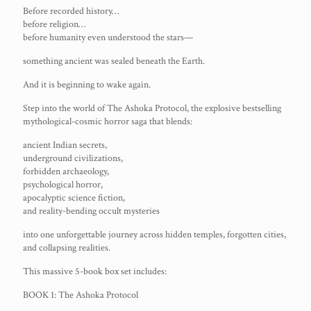
Before recorded history…
before religion…
before humanity even understood the stars—
something ancient was sealed beneath the Earth.
And it is beginning to wake again.
Step into the world of The Ashoka Protocol, the explosive bestselling
mythological-cosmic horror saga that blends:
ancient Indian secrets,
underground civilizations,
forbidden archaeology,
psychological horror,
apocalyptic science fiction,
and reality-bending occult mysteries
into one unforgettable journey across hidden temples, forgotten cities,
and collapsing realities.
This massive 5-book box set includes:
BOOK 1: The Ashoka Protocol