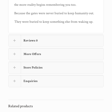
the more reality begins remembering you too.
Because the gates were never buried to keep humanity out.
They were buried to keep something else from waking up.
Reviews
0
More Offers
Store Policies
Enquiries
Related products