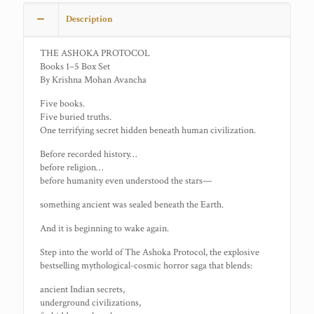
Description
THE ASHOKA PROTOCOL
Books 1–5 Box Set
By Krishna Mohan Avancha
Five books.
Five buried truths.
One terrifying secret hidden beneath human civilization.
Before recorded history…
before religion…
before humanity even understood the stars—
something ancient was sealed beneath the Earth.
And it is beginning to wake again.
Step into the world of The Ashoka Protocol, the explosive
bestselling mythological-cosmic horror saga that blends:
ancient Indian secrets,
underground civilizations,