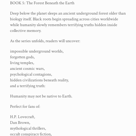
BOOK 5: The Forest Beneath the Earth
Deep below the planet sleeps an ancient underground forest older than
biology itself. Black roots begin spreading across cities worldwide
while humanity slowly remembers terrifying truths hidden inside
collective memory.
As the series unfolds, readers will uncover:
impossible underground worlds,
forgotten gods,
living temples,
ancient cosmic wars,
psychological contagions,
hidden civilizations beneath reality,
and a terrifying truth:
Humanity may not be native to Earth.
Perfect for fans of:
H.P. Lovecraft,
Dan Brown,
mythological thrillers,
occult conspiracy fiction,