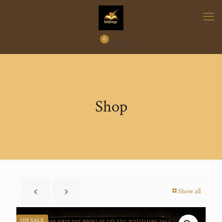
0
₹
0.00
Shop
Show all
ON SALE