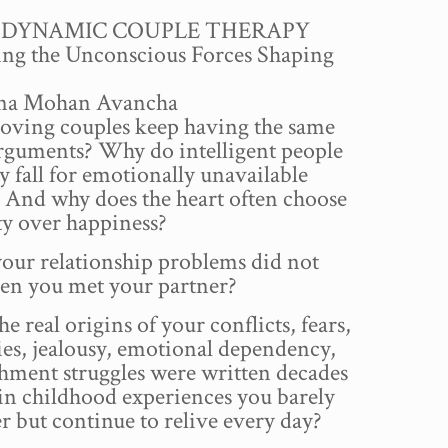
price
price
DYNAMIC COUPLE THERAPY
was:
is:
ng the Unconscious Forces Shaping
₹500.00.
₹199.00.
hna Mohan Avancha
oving couples keep having the same
arguments? Why do intelligent people
y fall for emotionally unavailable
 And why does the heart often choose
ty over happiness?
our relationship problems did not
en you met your partner?
he real origins of your conflicts, fears,
ies, jealousy, emotional dependency,
hment struggles were written decades
in childhood experiences you barely
 but continue to relive every day?