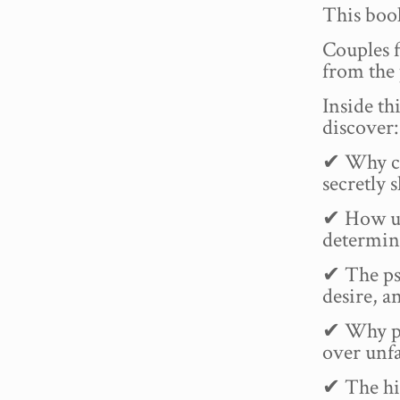
This book
Couples f
from the 
Inside th
discover:
✔ Why ch
secretly 
✔ How un
determine
✔ The ps
desire, a
✔ Why pe
over unfa
✔ The hi