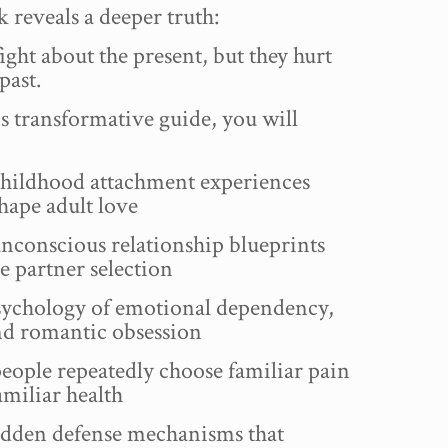
 reveals a deeper truth:
ight about the present, but they hurt
past.
is transformative guide, you will
ildhood attachment experiences
shape adult love
conscious relationship blueprints
 partner selection
ychology of emotional dependency,
nd romantic obsession
ople repeatedly choose familiar pain
miliar health
dden defense mechanisms that