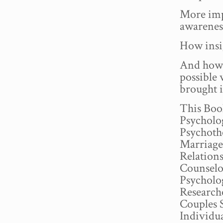
More imp
awareness
How insig
And how 
possible
brought i
This Book
Psycholog
Psychoth
Marriage
Relation
Counselo
Psycholo
Research
Couples 
Individu