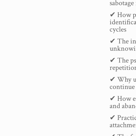
sabotage
✔ How pr
identific
cycles
✔ The in
unknowin
✔ The ps
repetiti
✔ Why u
continue 
✔ How emo
and aban
✔ Practic
attachme