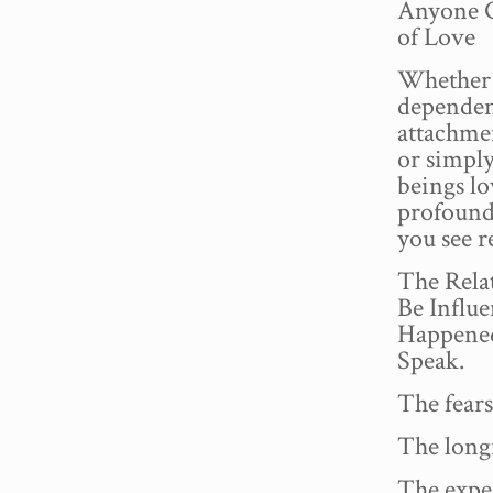
Anyone C
of Love
Whether 
dependenc
attachmen
or simpl
beings lo
profound 
you see r
The Rela
Be Influ
Happened
Speak.
The fears
The long
The expe