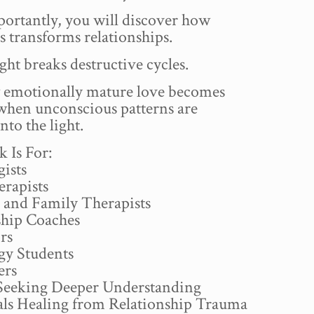
ortantly, you will discover how
 transforms relationships.
ht breaks destructive cycles.
emotionally mature love becomes
 when unconscious patterns are
nto the light.
 Is For:
ists
erapists
 and Family Therapists
ship Coaches
rs
gy Students
ers
Seeking Deeper Understanding
als Healing from Relationship Trauma