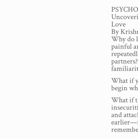
PSYCHO
Uncoveri
Love
By Kris
Why do l
painful 
repeatedl
partners?
familiari
What if y
begin wh
What if t
insecurit
and attac
earlier—
remember