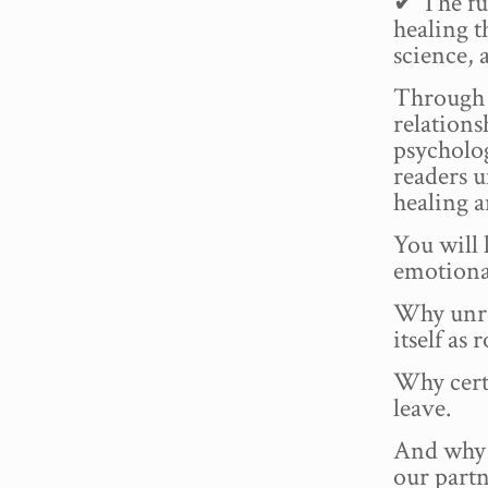
✔ The fu
healing 
science,
Through p
relation
psycholog
readers u
healing a
You will
emotional
Why unre
itself as
Why certa
leave.
And why 
our partn