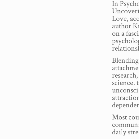
In Psych
Uncoveri
Love, acc
author K
on a fasc
psycholo
relations
Blending
attachme
research
science,
unconscio
attraction
dependen
Most coup
communic
daily stre