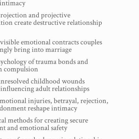
 intimacy
ojection and projective
ation create destructive relationship
visible emotional contracts couples
gly bring into marriage
ychology of trauma bonds and
on compulsion
nresolved childhood wounds
influencing adult relationships
tional injuries, betrayal, rejection,
donment reshape intimacy
al methods for creating secure
nt and emotional safety