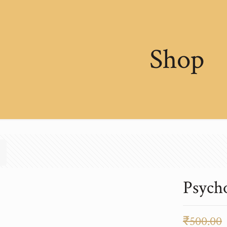
Shop
Psych
₹
500.00