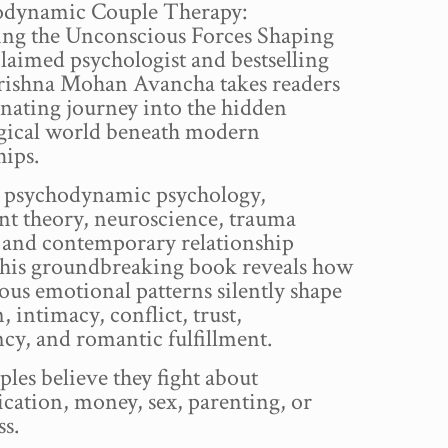
odynamic Couple Therapy:
ng the Unconscious Forces Shaping
laimed psychologist and bestselling
rishna Mohan Avancha takes readers
inating journey into the hidden
gical world beneath modern
hips.
 psychodynamic psychology,
nt theory, neuroscience, trauma
, and contemporary relationship
 this groundbreaking book reveals how
us emotional patterns silently shape
, intimacy, conflict, trust,
cy, and romantic fulfillment.
les believe they fight about
ation, money, sex, parenting, or
ss.