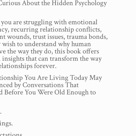
urious About the Hidden Psychology
you are struggling with emotional
y, recurring relationship conflicts,
t wounds, trust issues, trauma bonds,
y wish to understand why human
ve the way they do, this book offers
insights that can transform the way
elationships forever.
tionship You Are Living Today May
enced by Conversations That
 Before You Were Old Enough to
.
ings.
ctations.