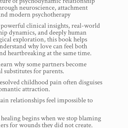
ture of psychodynamic relationship
through neuroscience, attachment
 and modern psychotherapy
owerful clinical insights, real-world
ship dynamics, and deeply human
ical exploration, this book helps
nderstand why love can feel both
nd heartbreaking at the same time.
 learn why some partners become
 substitutes for parents.
solved childhood pain often disguises
 romantic attraction.
in relationships feel impossible to
healing begins when we stop blaming
ers for wounds they did not create.