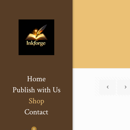
Home
Publish with Us
Shop
Contact
0