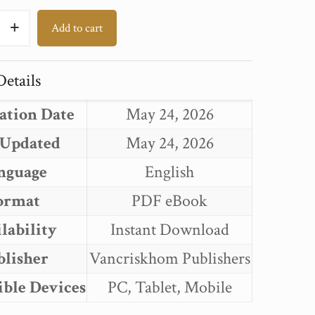
T
Add to cart
:
ECTUAL
etails
ECTURE
ation Date
May 24, 2026
T
 Updated
May 24, 2026
nguage
English
ormat
PDF eBook
lability
Instant Download
blisher
Vancriskhom Publishers
ble Devices
PC, Tablet, Mobile