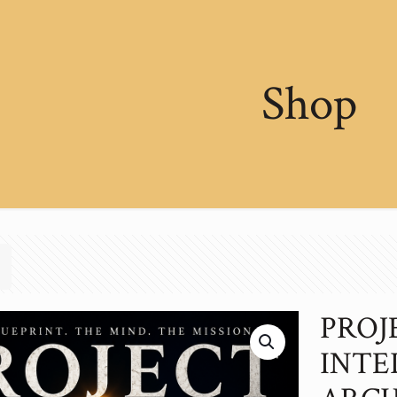
Shop
PROJ
INTE