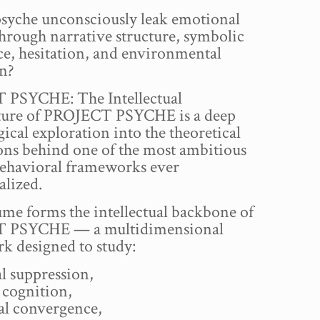
psyche unconsciously leak emotional
through narrative structure, symbolic
ce, hesitation, and environmental
on?
PSYCHE: The Intellectual
ture of PROJECT PSYCHE is a deep
ical exploration into the theoretical
ons behind one of the most ambitious
ehavioral frameworks ever
alized.
me forms the intellectual backbone of
 PSYCHE — a multidimensional
k designed to study:
l suppression,
 cognition,
al convergence,