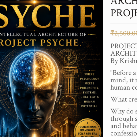
ARCH
PROJ
₹
2,500.0
PROJEC
ARCHIT
By Kris
“Before 
mind, it 
human co
What cre
Why do s
through s
and behav
confessi