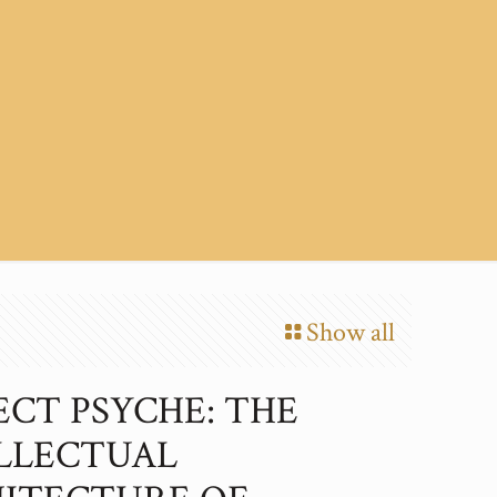
Show all
ECT PSYCHE: THE
LLECTUAL