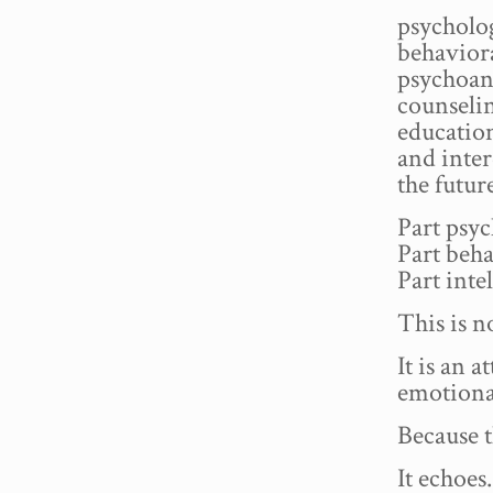
psycholog
behaviora
psychoana
counselin
education
and inter
the futur
Part psyc
Part beha
Part inte
This is 
It is an 
emotional
Because t
It echoes.