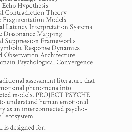
 Echo Hypothesis
l Contradiction Theory
e Fragmentation Models
al Latency Interpretation Systems
e Dissonance Mapping
l Suppression Frameworks
ymbolic Response Dynamics
ed Observation Architecture
main Psychological Convergence
aditional assessment literature that
 emotional phenomena into
ected models, PROJECT PSYCHE
 to understand human emotional
ty as an interconnected psycho-
al ecosystem.
 is designed for: