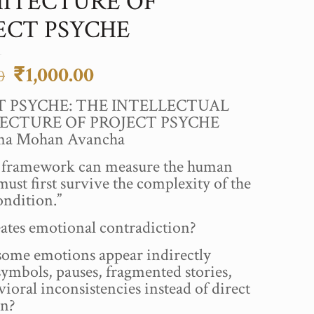
ITECTURE OF
ECT PSYCHE
Original
Current
₹
1,000.00
0
price
price
T PSYCHE: THE INTELLECTUAL
was:
is:
ECTURE OF PROJECT PSYCHE
₹2,500.00.
₹1,000.00.
hna Mohan Avancha
a framework can measure the human
must first survive the complexity of the
ndition.”
ates emotional contradiction?
ome emotions appear indirectly
ymbols, pauses, fragmented stories,
ioral inconsistencies instead of direct
on?