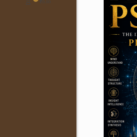
₹
0.00