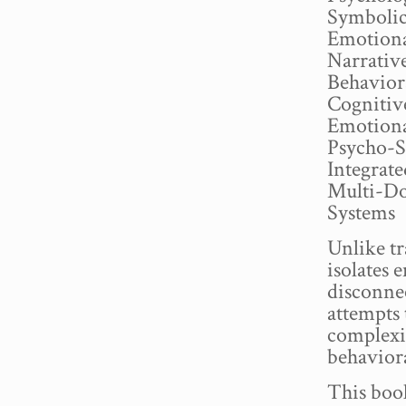
Symbolic
Emotiona
Narrativ
Behavior
Cognitiv
Emotiona
Psycho-S
Integrat
Multi-Do
Systems
Unlike tr
isolates
disconn
attempts
complexi
behavior
This book