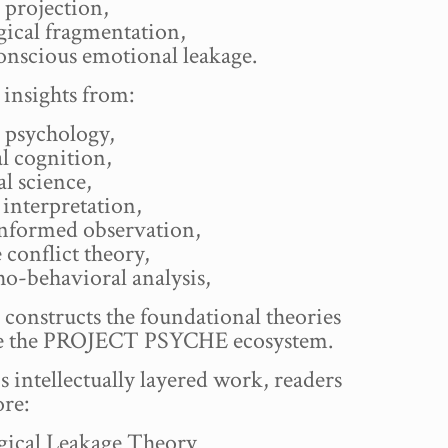
 projection,
gical fragmentation,
onscious emotional leakage.
insights from:
 psychology,
l cognition,
l science,
interpretation,
nformed observation,
 conflict theory,
o-behavioral analysis,
 constructs the foundational theories
ve the PROJECT PSYCHE ecosystem.
is intellectually layered work, readers
ore:
gical Leakage Theory