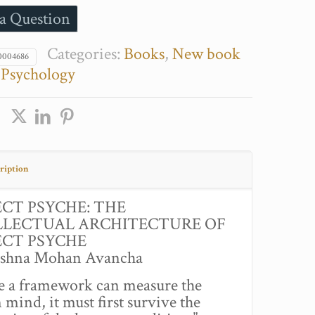
a Question
Categories:
Books
,
New book
0004686
,
Psychology
ription
ECT PSYCHE: THE
LLECTUAL ARCHITECTURE OF
ECT PSYCHE
ishna Mohan Avancha
e a framework can measure the
mind, it must first survive the