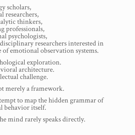
y scholars,
l researchers,
lytic thinkers,
g professionals,
al psychologists,
disciplinary researchers interested in
e of emotional observation systems.
hological exploration.
vioral architecture.
llectual challenge.
not merely a framework.
attempt to map the hidden grammar of
 behavior itself.
he mind rarely speaks directly.