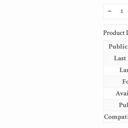
PROJEC
PSYCHE
THE
INTELL
Product D
ARCHIT
OF
Public
PROJEC
PSYCHE
Last
quantity
La
F
Avai
Pu
Compati