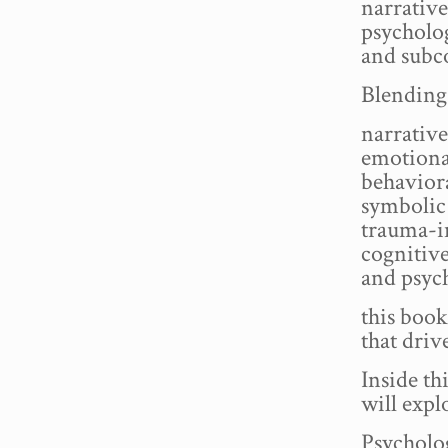
narrative
psycholo
and subc
Blending 
narrative
emotiona
behaviora
symbolic 
trauma-i
cognitive
and psych
this book
that dri
Inside th
will expl
Psycholo