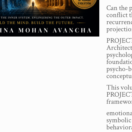
Can the 
conflict 
recurren
projecti
PROJECT 
Architec
psycholog
foundati
psycho-b
conceptu
This volu
PROJECT
framewor
emotiona
symbolic
behavior