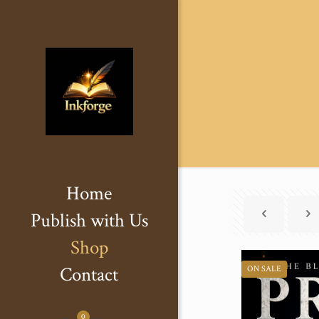
Home
Publish with Us
Shop
Contact
ON SALE
0