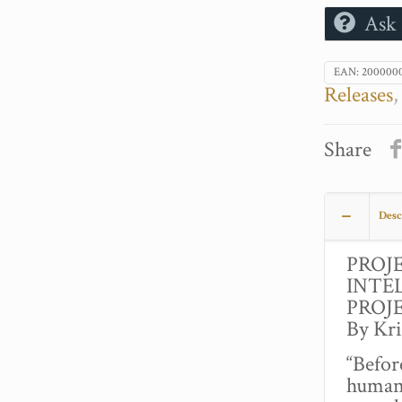
Ask 
EAN:
200000
Releases
Share
Desc
PROJ
INTE
PROJ
By Kr
“Befor
human 