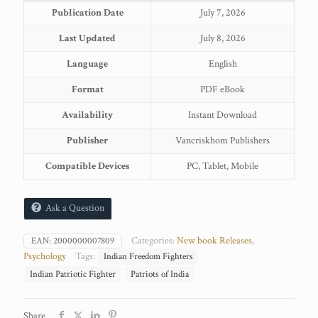
Publication Date
July 7, 2026
Last Updated
July 8, 2026
Language
English
Format
PDF eBook
Availability
Instant Download
Publisher
Vancriskhom Publishers
Compatible Devices
PC, Tablet, Mobile
Ask a Question
Categories:
New book Releases
,
EAN:
2000000007809
Psychology
Tags:
Indian Freedom Fighters
Indian Patriotic Fighter
Patriots of India
Share