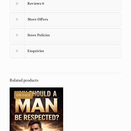
Reviews
0
More Offers
Store Policies
Enquiries
Related products
ON SALE