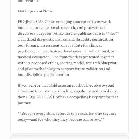
intervention.
### Important Notice
PROJECT CAST is an emerging conceptual framework
intended for educational, research, and professional
discussion purposes. At the time of publication, it is **not**
a validated diagnostic instrument, disability certification
tool, forensic assessment, or substitute for clinical,
psychological, psychiatric, developmental, educational, or
medical evaluation. The framework is presented together
with its proposed ethics, scoring model, research blueprint,
and pilot methodology to support future validation and
interdisciplinary collaboration.
If you believe that child assessment should evolve beyond
labels and toward understanding, capability, and possibility,
then PROJECT CAST offers a compelling blueprint for that
journey.
**Because every child deserves to be seen for who they are
today—and for who they may become tomorrow.**