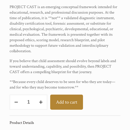
PROJECT CAST is an emerging conceptual framework intended for
educational, research, and professional discussion purposes. At the
time of publication, it is **not** a validated diagnostic instrument,
disability certification tool, forensic assessment, or substitute for
clinical, psychological, psychiatric, developmental, educational, or
medical evaluation. The framework is presented together with its
proposed ethics, scoring model, research blueprint, and pilot
methodology to support future validation and interdisciplinary
collaboration.
If you believe that child assessment should evolve beyond labels and
toward understanding, capability, and possibility, then PROJECT
CAST offers a compelling blueprint for that journey.
**Because every child deserves to be seen for who they are today—
and for who they may become tomorrow.**
PROJECT
Add to cart
CAST
quantity
Product Details