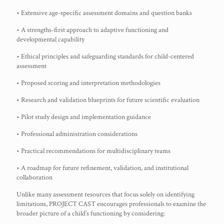
• Extensive age-specific assessment domains and question banks
• A strengths-first approach to adaptive functioning and
developmental capability
• Ethical principles and safeguarding standards for child-centered
assessment
• Proposed scoring and interpretation methodologies
• Research and validation blueprints for future scientific evaluation
• Pilot study design and implementation guidance
• Professional administration considerations
• Practical recommendations for multidisciplinary teams
• A roadmap for future refinement, validation, and institutional
collaboration
Unlike many assessment resources that focus solely on identifying
limitations, PROJECT CAST encourages professionals to examine the
broader picture of a child’s functioning by considering: