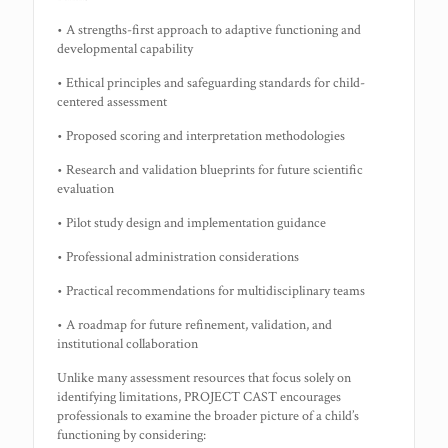
• A strengths-first approach to adaptive functioning and
developmental capability
• Ethical principles and safeguarding standards for child-
centered assessment
• Proposed scoring and interpretation methodologies
• Research and validation blueprints for future scientific
evaluation
• Pilot study design and implementation guidance
• Professional administration considerations
• Practical recommendations for multidisciplinary teams
• A roadmap for future refinement, validation, and
institutional collaboration
Unlike many assessment resources that focus solely on
identifying limitations, PROJECT CAST encourages
professionals to examine the broader picture of a child’s
functioning by considering: