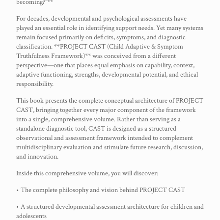
becoming?”**
For decades, developmental and psychological assessments have
played an essential role in identifying support needs. Yet many systems
remain focused primarily on deficits, symptoms, and diagnostic
classification. **PROJECT CAST (Child Adaptive & Symptom
Truthfulness Framework)** was conceived from a different
perspective—one that places equal emphasis on capability, context,
adaptive functioning, strengths, developmental potential, and ethical
responsibility.
This book presents the complete conceptual architecture of PROJECT
CAST, bringing together every major component of the framework
into a single, comprehensive volume. Rather than serving as a
standalone diagnostic tool, CAST is designed as a structured
observational and assessment framework intended to complement
multidisciplinary evaluation and stimulate future research, discussion,
and innovation.
Inside this comprehensive volume, you will discover:
• The complete philosophy and vision behind PROJECT CAST
• A structured developmental assessment architecture for children and
adolescents