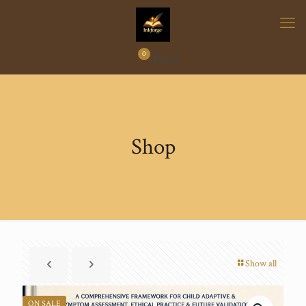
0
₹
0.00
Shop
Show all
ON SALE