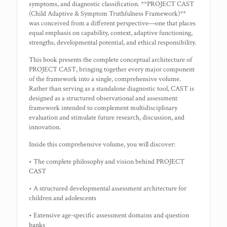
symptoms, and diagnostic classification. **PROJECT CAST
(Child Adaptive & Symptom Truthfulness Framework)**
was conceived from a different perspective—one that places
equal emphasis on capability, context, adaptive functioning,
strengths, developmental potential, and ethical responsibility.
This book presents the complete conceptual architecture of
PROJECT CAST, bringing together every major component
of the framework into a single, comprehensive volume.
Rather than serving as a standalone diagnostic tool, CAST is
designed as a structured observational and assessment
framework intended to complement multidisciplinary
evaluation and stimulate future research, discussion, and
innovation.
Inside this comprehensive volume, you will discover:
• The complete philosophy and vision behind PROJECT
CAST
• A structured developmental assessment architecture for
children and adolescents
• Extensive age-specific assessment domains and question
banks