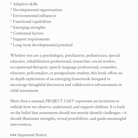
* Adaptive skills
* Developmental opportunities
* Environmental influences
* Functional capabilities
* Emerging strengths
* Contextual factors
* Support requirements
* Long-term developmental potential
Whether you are a psychologist, psychiatrist, pediatrician, special
educator, rehabilitation professional, researcher, social worker,
occupational therapist, speech-language professional, counselor,
educator, policymaker, or postgraduate student, this book offers an
in-depth exploration of an emerging framework designed to
encourage thoughtful discussion and collaborative advancement in
child assessment.
More than a manual, PROJECT CAST represents an invitation to
rethink how we observe, understand, and support children. It is built
on the belief that assessment should not merely identify challenges—it
should illuminate strengths, reveal possibilities, and guide meaningful
intervention.
### Important Notice