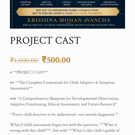
PROJECT CAST
Original
Current
₹
500.00
₹
1,000.00
price
price
# **PROJECT CAST**
was:
is:
## **The Complete Framework for Child Adaptive & Symptom
₹1,000.00.
₹500.00.
Assessment**
### *A Comprehensive Blueprint for Developmental Observation,
Adaptive Functioning, Ethical Assessment, and Future Research*
*”Every child deserves to be understood—not merely diagnosed.”*
What if child assessment began not with the question, **”What is
wrong with this child?”**, but with **”What is this child capable of