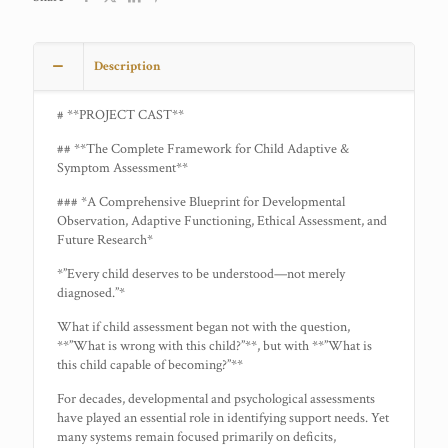
Description
# **PROJECT CAST**
## **The Complete Framework for Child Adaptive &
Symptom Assessment**
### *A Comprehensive Blueprint for Developmental
Observation, Adaptive Functioning, Ethical Assessment, and
Future Research*
*”Every child deserves to be understood—not merely
diagnosed.”*
What if child assessment began not with the question,
**”What is wrong with this child?”**, but with **”What is
this child capable of becoming?”**
For decades, developmental and psychological assessments
have played an essential role in identifying support needs. Yet
many systems remain focused primarily on deficits,