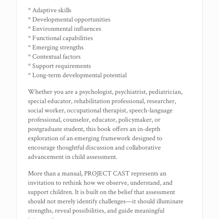
* Adaptive skills
* Developmental opportunities
* Environmental influences
* Functional capabilities
* Emerging strengths
* Contextual factors
* Support requirements
* Long-term developmental potential
Whether you are a psychologist, psychiatrist, pediatrician,
special educator, rehabilitation professional, researcher,
social worker, occupational therapist, speech-language
professional, counselor, educator, policymaker, or
postgraduate student, this book offers an in-depth
exploration of an emerging framework designed to
encourage thoughtful discussion and collaborative
advancement in child assessment.
More than a manual, PROJECT CAST represents an
invitation to rethink how we observe, understand, and
support children. It is built on the belief that assessment
should not merely identify challenges—it should illuminate
strengths, reveal possibilities, and guide meaningful