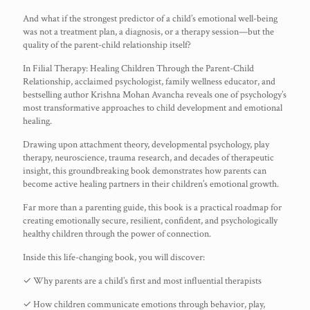
And what if the strongest predictor of a child’s emotional well-being
was not a treatment plan, a diagnosis, or a therapy session—but the
quality of the parent-child relationship itself?
In Filial Therapy: Healing Children Through the Parent-Child
Relationship, acclaimed psychologist, family wellness educator, and
bestselling author Krishna Mohan Avancha reveals one of psychology’s
most transformative approaches to child development and emotional
healing.
Drawing upon attachment theory, developmental psychology, play
therapy, neuroscience, trauma research, and decades of therapeutic
insight, this groundbreaking book demonstrates how parents can
become active healing partners in their children’s emotional growth.
Far more than a parenting guide, this book is a practical roadmap for
creating emotionally secure, resilient, confident, and psychologically
healthy children through the power of connection.
Inside this life-changing book, you will discover:
✓ Why parents are a child’s first and most influential therapists
✓ How children communicate emotions through behavior, play,