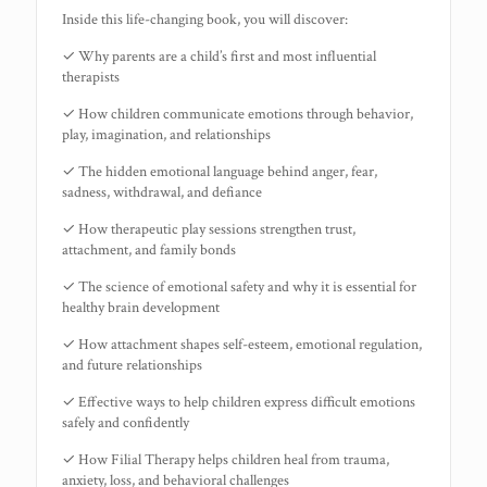
Inside this life-changing book, you will discover:
✓ Why parents are a child’s first and most influential
therapists
✓ How children communicate emotions through behavior,
play, imagination, and relationships
✓ The hidden emotional language behind anger, fear,
sadness, withdrawal, and defiance
✓ How therapeutic play sessions strengthen trust,
attachment, and family bonds
✓ The science of emotional safety and why it is essential for
healthy brain development
✓ How attachment shapes self-esteem, emotional regulation,
and future relationships
✓ Effective ways to help children express difficult emotions
safely and confidently
✓ How Filial Therapy helps children heal from trauma,
anxiety, loss, and behavioral challenges