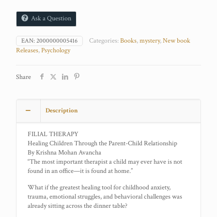
Ask a Question
Categories:
Books
,
mystery
,
New book
EAN:
2000000005416
Releases
,
Psychology
Share
Description
FILIAL THERAPY
Healing Children Through the Parent-Child Relationship
By Krishna Mohan Avancha
“The most important therapist a child may ever have is not
found in an office—it is found at home.”
What if the greatest healing tool for childhood anxiety,
trauma, emotional struggles, and behavioral challenges was
already sitting across the dinner table?