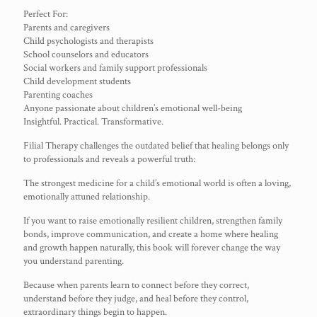
Perfect For:
Parents and caregivers
Child psychologists and therapists
School counselors and educators
Social workers and family support professionals
Child development students
Parenting coaches
Anyone passionate about children’s emotional well-being
Insightful. Practical. Transformative.
Filial Therapy challenges the outdated belief that healing belongs only
to professionals and reveals a powerful truth:
The strongest medicine for a child’s emotional world is often a loving,
emotionally attuned relationship.
If you want to raise emotionally resilient children, strengthen family
bonds, improve communication, and create a home where healing
and growth happen naturally, this book will forever change the way
you understand parenting.
Because when parents learn to connect before they correct,
understand before they judge, and heal before they control,
extraordinary things begin to happen.