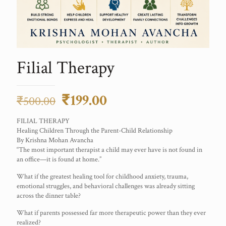
Filial Therapy
Original
Current
₹
199.00
₹
500.00
price
price
FILIAL THERAPY
was:
is:
Healing Children Through the Parent-Child Relationship
By Krishna Mohan Avancha
₹500.00.
₹199.00.
“The most important therapist a child may ever have is not found in
an office—it is found at home.”
What if the greatest healing tool for childhood anxiety, trauma,
emotional struggles, and behavioral challenges was already sitting
across the dinner table?
What if parents possessed far more therapeutic power than they ever
realized?