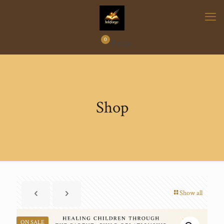
0
₹
0.00
Shop
Show all
ON SALE