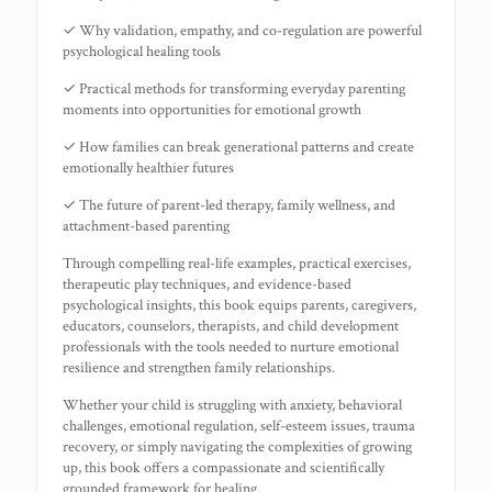
✓ Why validation, empathy, and co-regulation are powerful
psychological healing tools
✓ Practical methods for transforming everyday parenting
moments into opportunities for emotional growth
✓ How families can break generational patterns and create
emotionally healthier futures
✓ The future of parent-led therapy, family wellness, and
attachment-based parenting
Through compelling real-life examples, practical exercises,
therapeutic play techniques, and evidence-based
psychological insights, this book equips parents, caregivers,
educators, counselors, therapists, and child development
professionals with the tools needed to nurture emotional
resilience and strengthen family relationships.
Whether your child is struggling with anxiety, behavioral
challenges, emotional regulation, self-esteem issues, trauma
recovery, or simply navigating the complexities of growing
up, this book offers a compassionate and scientifically
grounded framework for healing.