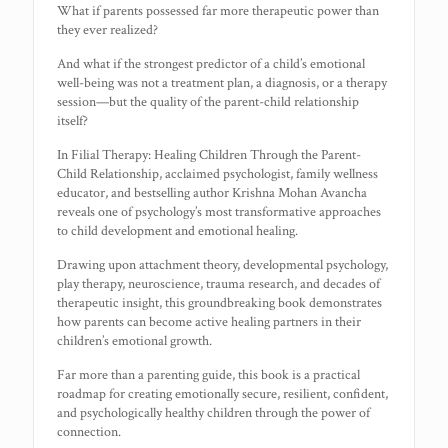
What if parents possessed far more therapeutic power than
they ever realized?
And what if the strongest predictor of a child’s emotional
well-being was not a treatment plan, a diagnosis, or a therapy
session—but the quality of the parent-child relationship
itself?
In Filial Therapy: Healing Children Through the Parent-
Child Relationship, acclaimed psychologist, family wellness
educator, and bestselling author Krishna Mohan Avancha
reveals one of psychology’s most transformative approaches
to child development and emotional healing.
Drawing upon attachment theory, developmental psychology,
play therapy, neuroscience, trauma research, and decades of
therapeutic insight, this groundbreaking book demonstrates
how parents can become active healing partners in their
children’s emotional growth.
Far more than a parenting guide, this book is a practical
roadmap for creating emotionally secure, resilient, confident,
and psychologically healthy children through the power of
connection.