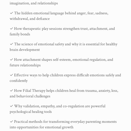
imagination, and relationships
✓ The hidden emotional language behind anger, fear, sadness,
withdrawal, and defiance
✓ How therapeutic play sessions strengthen trust, attachment, and
family bonds
✓ The science of emotional safety and why it is essential for healthy
brain development
✓ How attachment shapes self-esteem, emotional regulation, and
future relationships
✓ Effective ways to help children express difficult emotions safely and
confidently
✓ How Filial Therapy helps children heal from trauma, anxiety, loss,
and behavioral challenges
✓ Why validation, empathy, and co-regulation are powerful
psychological healing tools
✓ Practical methods for transforming everyday parenting moments
into opportunities for emotional growth