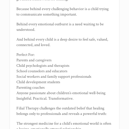
Because behind every challenging behavior is a child trying
to communicate something important.
Behind every emotional outburst is a need waiting to be
understood.
And behind every child is a deep desire to feel safe, valued,
connected, and loved.
Perfect For:
Parents and caregivers
Child psychologists and therapists
School counselors and educators
Social workers and family support professionals
Child development students
Parenting coaches
Anyone passionate about children’s emotional well-being
Insightful. Practical. Transformative.
Filial Therapy challenges the outdated belief that healing
belongs only to professionals and reveals a powerful truth:
The strongest medicine for a child’s emotional world is often