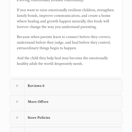
a loving, emotionally attuned relationship.
If you want to raise emotionally resilient children, strengthen
family bonds, improve communication, and create a home
where healing and growth happen naturally, this book will
forever change the way you understand parenting.
Because when parents learn to connect before they correct,
understand before they judge, and heal before they control,
extraordinary things begin to happen.
And the child they help heal may become the emotionally
healthy adult the world desperately needs.
Reviews
0
More Offers
Store Policies