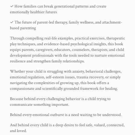
✓ How families can break generational patterns and create
emotionally healthier futures
✓ The future of parent-led therapy, family wellness, and attachment-
based parenting
Through compelling real-life examples, practical exercises, therapeutic
play techniques, and evidence-based psychological insights, this book
equips parents, caregivers, educators, counselors, therapists, and child
development professionals with the tools needed to nurture emotional
resilience and strengthen family relationships.
Whether your child is struggling with anxiety, behavioral challenges,
emotional regulation, self-esteem issues, trauma recovery, or simply
navigating the complexities of growing up, this book offers a
compassionate and scientifically grounded framework for healing.
Because behind every challenging behavior is a child trying to
communicate something important.
Behind every emotional outburst is a need waiting to be understood.
And behind every child is a deep desire to feel safe, valued, connected,
and loved.