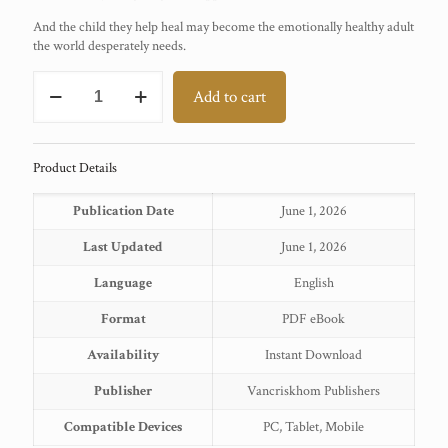
And the child they help heal may become the emotionally healthy adult
the world desperately needs.
Filial
Add to cart
Therapy
quantity
Product Details
Publication Date
June 1, 2026
Last Updated
June 1, 2026
Language
English
Format
PDF eBook
Availability
Instant Download
Publisher
Vancriskhom Publishers
Compatible Devices
PC, Tablet, Mobile