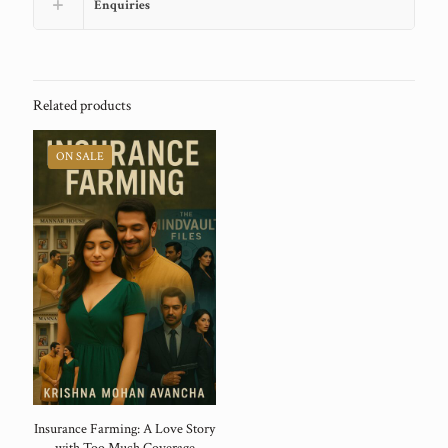
Enquiries
Related products
ON SALE
Insurance Farming: A Love Story