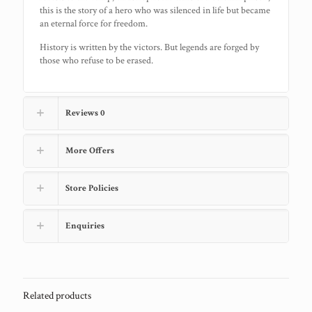
this is the story of a hero who was silenced in life but became
an eternal force for freedom.
History is written by the victors. But legends are forged by
those who refuse to be erased.
Reviews
0
More Offers
Store Policies
Enquiries
Related products