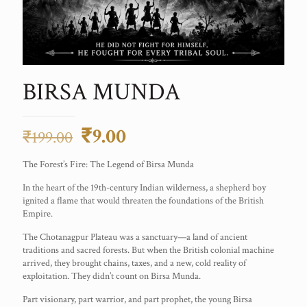
BIRSA MUNDA
Original
Current
₹
9.00
₹
199.00
price
price
The Forest’s Fire: The Legend of Birsa Munda
was:
is:
In the heart of the 19th-century Indian wilderness, a shepherd boy
₹199.00.
₹9.00.
ignited a flame that would threaten the foundations of the British
Empire.
The Chotanagpur Plateau was a sanctuary—a land of ancient
traditions and sacred forests. But when the British colonial machine
arrived, they brought chains, taxes, and a new, cold reality of
exploitation. They didn’t count on Birsa Munda.
Part visionary, part warrior, and part prophet, the young Birsa