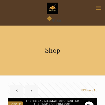
0
₹
0.00
Shop
Show all
ON SALE