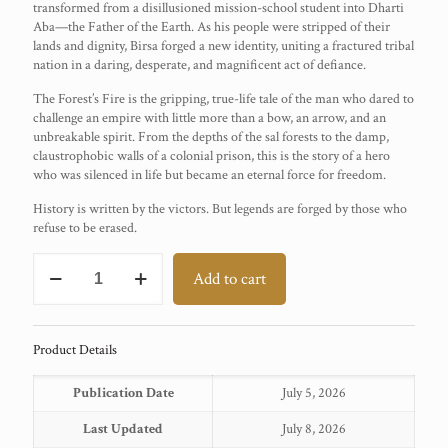
transformed from a disillusioned mission-school student into Dharti
Aba—the Father of the Earth. As his people were stripped of their
lands and dignity, Birsa forged a new identity, uniting a fractured tribal
nation in a daring, desperate, and magnificent act of defiance.
The Forest’s Fire is the gripping, true-life tale of the man who dared to
challenge an empire with little more than a bow, an arrow, and an
unbreakable spirit. From the depths of the sal forests to the damp,
claustrophobic walls of a colonial prison, this is the story of a hero
who was silenced in life but became an eternal force for freedom.
History is written by the victors. But legends are forged by those who
refuse to be erased.
BIRSA
Add to cart
MUNDA
quantity
Product Details
Publication Date
July 5, 2026
Last Updated
July 8, 2026