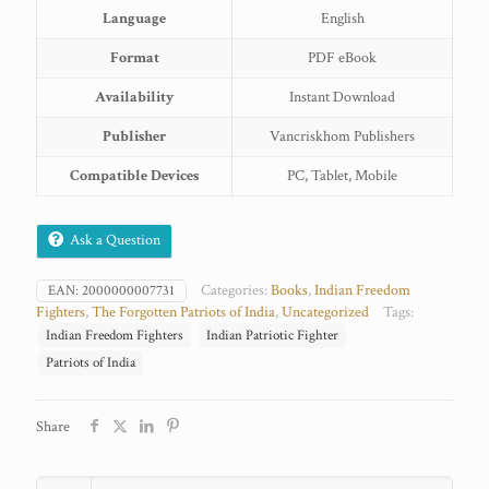
Language
English
Format
PDF eBook
Availability
Instant Download
Publisher
Vancriskhom Publishers
Compatible Devices
PC, Tablet, Mobile
Ask a Question
Categories:
Books
,
Indian Freedom
EAN:
2000000007731
Fighters
,
The Forgotten Patriots of India
,
Uncategorized
Tags:
Indian Freedom Fighters
Indian Patriotic Fighter
Patriots of India
Share