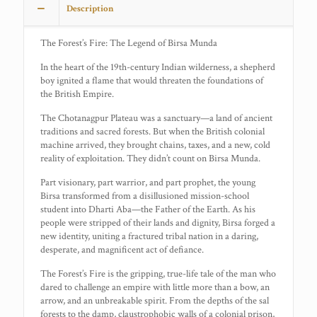
Description
The Forest’s Fire: The Legend of Birsa Munda
In the heart of the 19th-century Indian wilderness, a shepherd
boy ignited a flame that would threaten the foundations of
the British Empire.
The Chotanagpur Plateau was a sanctuary—a land of ancient
traditions and sacred forests. But when the British colonial
machine arrived, they brought chains, taxes, and a new, cold
reality of exploitation. They didn’t count on Birsa Munda.
Part visionary, part warrior, and part prophet, the young
Birsa transformed from a disillusioned mission-school
student into Dharti Aba—the Father of the Earth. As his
people were stripped of their lands and dignity, Birsa forged a
new identity, uniting a fractured tribal nation in a daring,
desperate, and magnificent act of defiance.
The Forest’s Fire is the gripping, true-life tale of the man who
dared to challenge an empire with little more than a bow, an
arrow, and an unbreakable spirit. From the depths of the sal
forests to the damp, claustrophobic walls of a colonial prison,